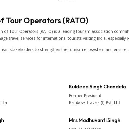
of Tour Operators (RATO)
on of Tour Operators
(RATO) is a leading tourism association committ
 travel services for international tourists visiting
India
, especially
urism stakeholders to strengthen the tourism ecosystem and ensure p
Kuldeep Singh Chandela
Former President
ndia
Rainbow Travels (I) Pvt. Ltd
gh
Mrs Madhuvanti Singh