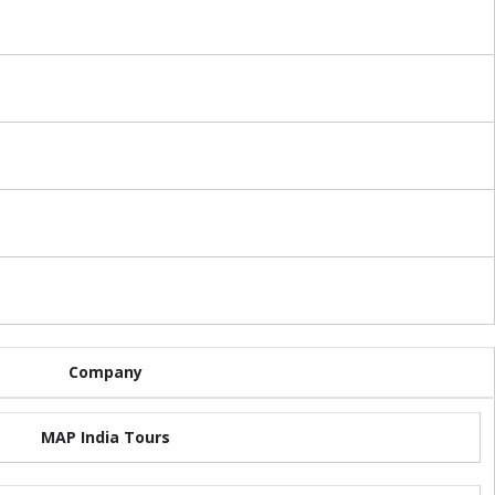
Company
MAP India Tours