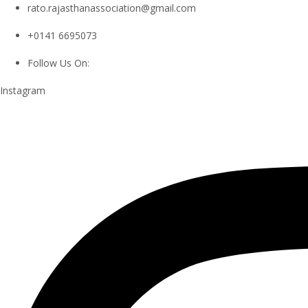
rato.rajasthanassociation@gmail.com
+0141 6695073
Follow Us On:
Instagram