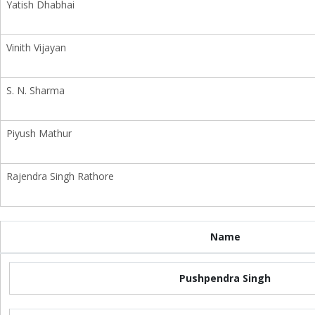
Yatish Dhabhai
Vinith Vijayan
S. N. Sharma
Piyush Mathur
Rajendra Singh Rathore
Name
Pushpendra Singh