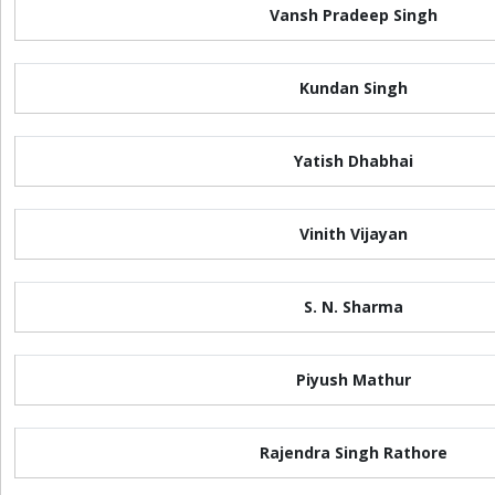
Vansh Pradeep Singh
Kundan Singh
Yatish Dhabhai
Vinith Vijayan
S. N. Sharma
Piyush Mathur
Rajendra Singh Rathore