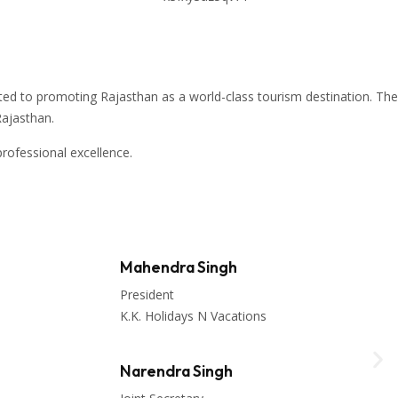
ed to promoting Rajasthan as a world-class tourism destination. The
Rajasthan
.
rofessional excellence.
Mahendra Singh
President
K.K. Holidays N Vacations
Narendra Singh