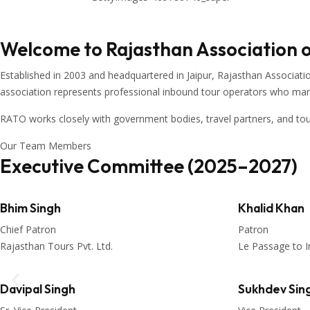
Welcome to Rajasthan Association 
Established in 2003 and headquartered in
Jaipur
,
Rajasthan Associati
association represents professional inbound tour operators who manage
RATO works closely with government bodies, travel partners, and to
Our Team Members
Executive Committee (2025–2027)
Bhim Singh
Khalid Khan
Chief Patron
Patron
Rajasthan Tours Pvt. Ltd.
Le Passage to I
Davipal Singh
Sukhdev Sin