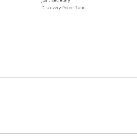
Joint Secretary
Discovery Prime Tours