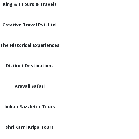
King & I Tours & Travels
Creative Travel Pvt. Ltd.
The Historical Experiences
Distinct Destinations
Aravali Safari
Indian Razzleter Tours
Shri Karni Kripa Tours