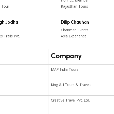
Hon. EC Member
n Tour
Rajasthan Tours
ngh Jodha
Dilip Chauhan
Chairman Events
 Trails Pvt.
Asia Experience
Company
MAP India Tours
King & I Tours & Travels
Creative Travel Pvt. Ltd.