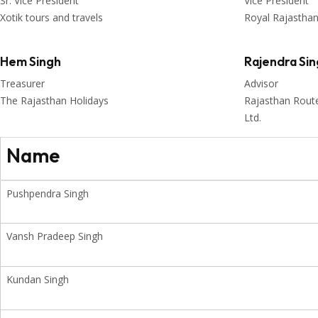
Sr. Vice President
Vice President
Xotik tours and travels
Royal Rajastha
Hem Singh
Rajendra Si
Treasurer
Advisor
The Rajasthan Holidays
Rajasthan Routes
Ltd.
Name
Pushpendra Singh
Vansh Pradeep Singh
Kundan Singh