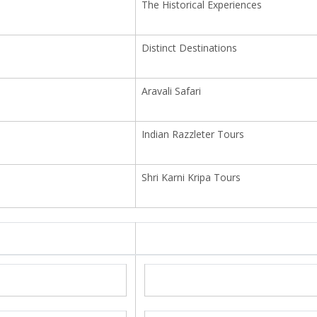
The Historical Experiences
Distinct Destinations
Aravali Safari
Indian Razzleter Tours
Shri Karni Kripa Tours