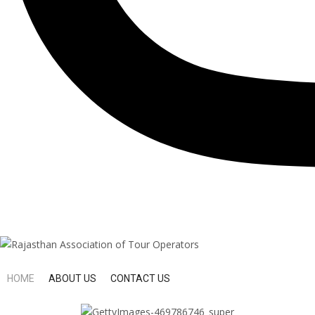
HOME
ABOUT US
CONTACT US