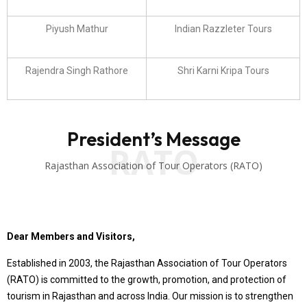
Piyush Mathur
Indian Razzleter Tours
Rajendra Singh Rathore
Shri Karni Kripa Tours
President’s Message
RATO
Rajasthan Association of Tour Operators (RATO)
Dear Members and Visitors,
Established in 2003, the Rajasthan Association of Tour Operators
(RATO) is committed to the growth, promotion, and protection of
tourism in Rajasthan and across India. Our mission is to strengthen