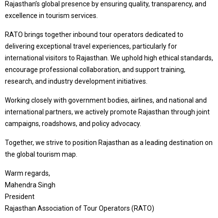
Rajasthan’s global presence by ensuring quality, transparency, and
excellence in tourism services.
RATO brings together inbound tour operators dedicated to
delivering exceptional travel experiences, particularly for
international visitors to Rajasthan. We uphold high ethical standards,
encourage professional collaboration, and support training,
research, and industry development initiatives.
Working closely with government bodies, airlines, and national and
international partners, we actively promote Rajasthan through joint
campaigns, roadshows, and policy advocacy.
Together, we strive to position Rajasthan as a leading destination on
the global tourism map.
Warm regards,
Mahendra Singh
President
Rajasthan Association of Tour Operators (RATO)