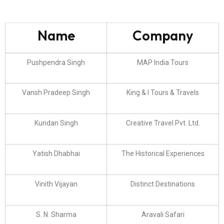
Name
Company
Pushpendra Singh
MAP India Tours
Vansh Pradeep Singh
King & I Tours & Travels
Kundan Singh
Creative Travel Pvt. Ltd.
Yatish Dhabhai
The Historical Experiences
Vinith Vijayan
Distinct Destinations
S. N. Sharma
Aravali Safari