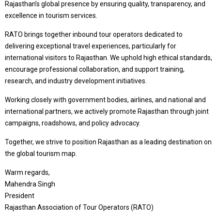
Rajasthan’s global presence by ensuring quality, transparency, and
excellence in tourism services.
RATO brings together inbound tour operators dedicated to
delivering exceptional travel experiences, particularly for
international visitors to Rajasthan. We uphold high ethical standards,
encourage professional collaboration, and support training,
research, and industry development initiatives.
Working closely with government bodies, airlines, and national and
international partners, we actively promote Rajasthan through joint
campaigns, roadshows, and policy advocacy.
Together, we strive to position Rajasthan as a leading destination on
the global tourism map.
Warm regards,
Mahendra Singh
President
Rajasthan Association of Tour Operators (RATO)