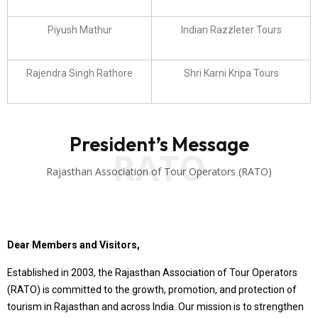
Piyush Mathur
Indian Razzleter Tours
Rajendra Singh Rathore
Shri Karni Kripa Tours
President’s Message
RATO
Rajasthan Association of Tour Operators (RATO)
Dear Members and Visitors,
Established in 2003, the Rajasthan Association of Tour Operators
(RATO) is committed to the growth, promotion, and protection of
tourism in Rajasthan and across India. Our mission is to strengthen