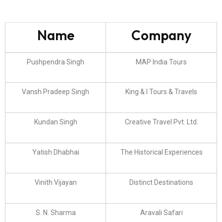
Name
Company
Pushpendra Singh
MAP India Tours
Vansh Pradeep Singh
King & I Tours & Travels
Kundan Singh
Creative Travel Pvt. Ltd.
Yatish Dhabhai
The Historical Experiences
Vinith Vijayan
Distinct Destinations
S. N. Sharma
Aravali Safari