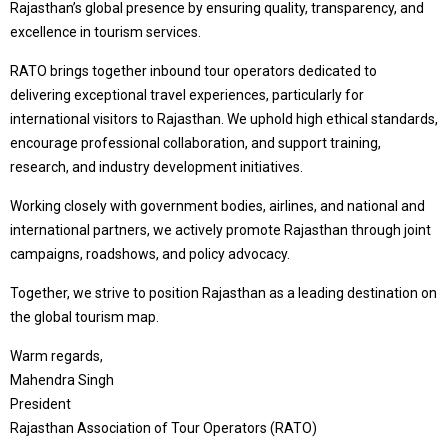
Rajasthan’s global presence by ensuring quality, transparency, and
excellence in tourism services.
RATO brings together inbound tour operators dedicated to
delivering exceptional travel experiences, particularly for
international visitors to Rajasthan. We uphold high ethical standards,
encourage professional collaboration, and support training,
research, and industry development initiatives.
Working closely with government bodies, airlines, and national and
international partners, we actively promote Rajasthan through joint
campaigns, roadshows, and policy advocacy.
Together, we strive to position Rajasthan as a leading destination on
the global tourism map.
Warm regards,
Mahendra Singh
President
Rajasthan Association of Tour Operators (RATO)