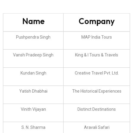
Name
Company
Pushpendra Singh
MAP India Tours
Vansh Pradeep Singh
King & I Tours & Travels
Kundan Singh
Creative Travel Pvt. Ltd.
Yatish Dhabhai
The Historical Experiences
Vinith Vijayan
Distinct Destinations
S. N. Sharma
Aravali Safari