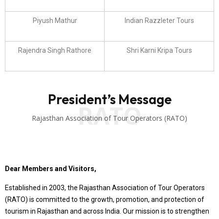
Piyush Mathur
Indian Razzleter Tours
Rajendra Singh Rathore
Shri Karni Kripa Tours
President’s Message
RATO
Rajasthan Association of Tour Operators (RATO)
Dear Members and Visitors,
Established in 2003, the Rajasthan Association of Tour Operators
(RATO) is committed to the growth, promotion, and protection of
tourism in Rajasthan and across India. Our mission is to strengthen