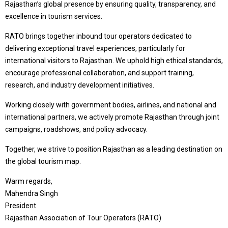
Rajasthan’s global presence by ensuring quality, transparency, and
excellence in tourism services.
RATO brings together inbound tour operators dedicated to
delivering exceptional travel experiences, particularly for
international visitors to Rajasthan. We uphold high ethical standards,
encourage professional collaboration, and support training,
research, and industry development initiatives.
Working closely with government bodies, airlines, and national and
international partners, we actively promote Rajasthan through joint
campaigns, roadshows, and policy advocacy.
Together, we strive to position Rajasthan as a leading destination on
the global tourism map.
Warm regards,
Mahendra Singh
President
Rajasthan Association of Tour Operators (RATO)