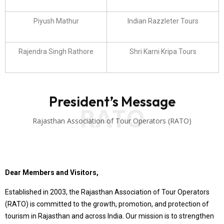
Piyush Mathur
Indian Razzleter Tours
Rajendra Singh Rathore
Shri Karni Kripa Tours
President’s Message
RATO
Rajasthan Association of Tour Operators (RATO)
Dear Members and Visitors,
Established in 2003, the Rajasthan Association of Tour Operators
(RATO) is committed to the growth, promotion, and protection of
tourism in Rajasthan and across India. Our mission is to strengthen