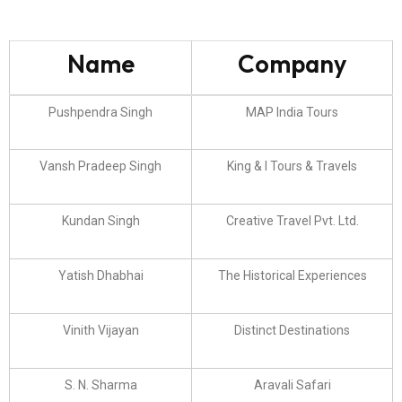
Name
Company
Pushpendra Singh
MAP India Tours
Vansh Pradeep Singh
King & I Tours & Travels
Kundan Singh
Creative Travel Pvt. Ltd.
Yatish Dhabhai
The Historical Experiences
Vinith Vijayan
Distinct Destinations
S. N. Sharma
Aravali Safari