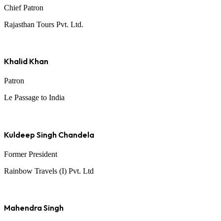
Chief Patron
Rajasthan Tours Pvt. Ltd.
Khalid Khan
Patron
Le Passage to India
Kuldeep Singh Chandela
Former President
Rainbow Travels (I) Pvt. Ltd
Mahendra Singh