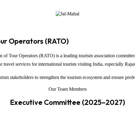
our Operators (RATO)
on of Tour Operators
(RATO) is a leading tourism association committed
ravel services for international tourists visiting
India
, especially
Raja
ism stakeholders to strengthen the tourism ecosystem and ensure profe
Our Team Members
Executive Committee (2025–2027)