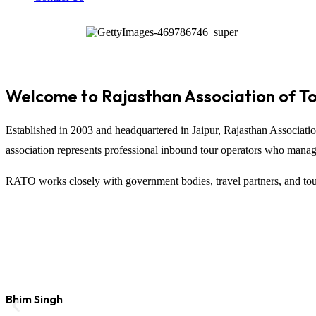
Welcome to Rajasthan Association of T
Established in 2003 and headquartered in
Jaipur
,
Rajasthan Associati
association represents professional inbound tour operators who manage t
RATO works closely with government bodies, travel partners, and tour
Bhim Singh