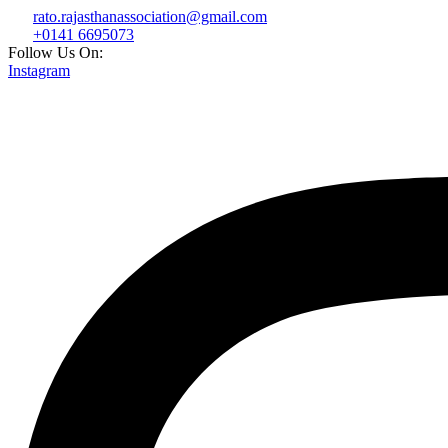
rato.rajasthanassociation@gmail.com
+0141 6695073
Follow Us On:
Instagram