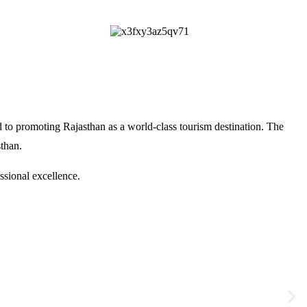
 to promoting Rajasthan as a world-class tourism destination. The
sthan
.
ssional excellence.