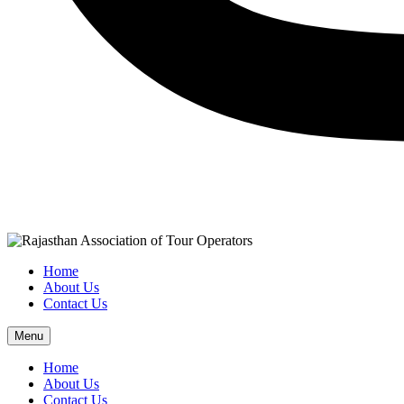
Home
About Us
Contact Us
Menu
Home
About Us
Contact Us