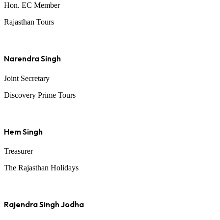
Hon. EC Member
Rajasthan Tours
Narendra Singh
Joint Secretary
Discovery Prime Tours
Hem Singh
Treasurer
The Rajasthan Holidays
Rajendra Singh Jodha