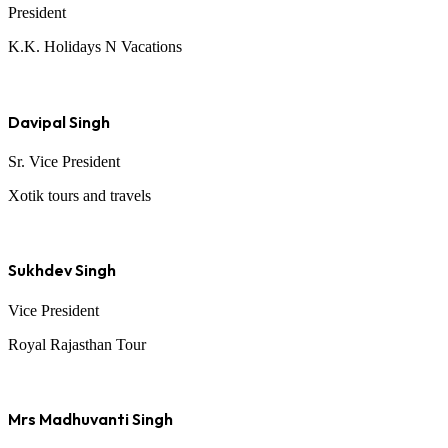
President
K.K. Holidays N Vacations
Davipal Singh
Sr. Vice President
Xotik tours and travels
Sukhdev Singh
Vice President
Royal Rajasthan Tour
Mrs Madhuvanti Singh