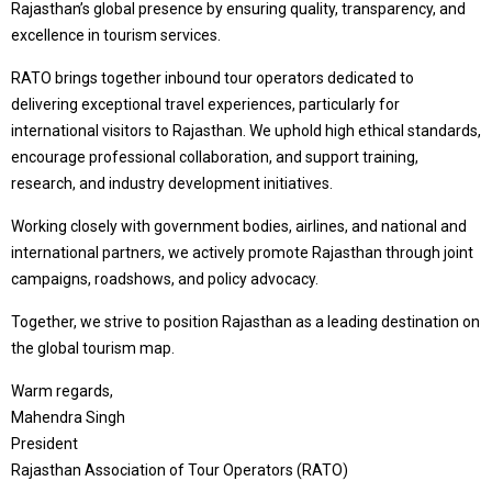
Rajasthan’s global presence by ensuring quality, transparency, and
excellence in tourism services.
RATO brings together inbound tour operators dedicated to
delivering exceptional travel experiences, particularly for
international visitors to Rajasthan. We uphold high ethical standards,
encourage professional collaboration, and support training,
research, and industry development initiatives.
Working closely with government bodies, airlines, and national and
international partners, we actively promote Rajasthan through joint
campaigns, roadshows, and policy advocacy.
Together, we strive to position Rajasthan as a leading destination on
the global tourism map.
Warm regards,
Mahendra Singh
President
Rajasthan Association of Tour Operators (RATO)