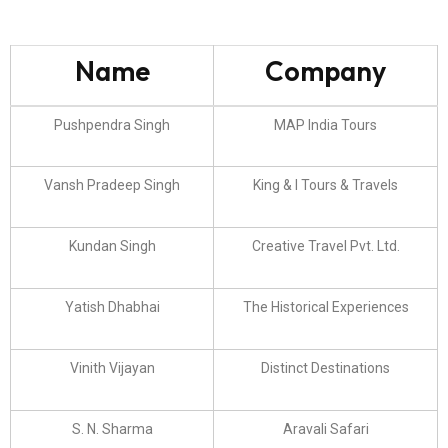
Name
Company
Pushpendra Singh
MAP India Tours
Vansh Pradeep Singh
King & I Tours & Travels
Kundan Singh
Creative Travel Pvt. Ltd.
Yatish Dhabhai
The Historical Experiences
Vinith Vijayan
Distinct Destinations
S. N. Sharma
Aravali Safari