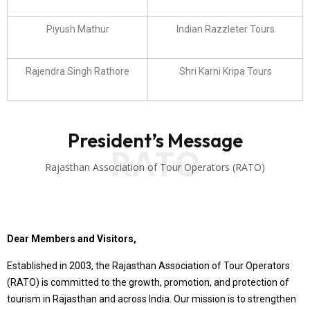
Piyush Mathur
Indian Razzleter Tours
Rajendra Singh Rathore
Shri Karni Kripa Tours
President’s Message
RATO
Rajasthan Association of Tour Operators (RATO)
Dear Members and Visitors,
Established in 2003, the Rajasthan Association of Tour Operators
(RATO) is committed to the growth, promotion, and protection of
tourism in Rajasthan and across India. Our mission is to strengthen