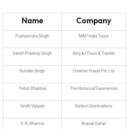
Name
Company
Pushpendra Singh
MAP India Tours
Vansh Pradeep Singh
King & I Tours & Travels
Kundan Singh
Creative Travel Pvt. Ltd.
Yatish Dhabhai
The Historical Experiences
Vinith Vijayan
Distinct Destinations
S. N. Sharma
Aravali Safari