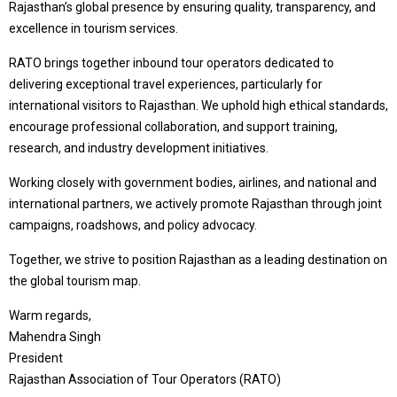
Rajasthan’s global presence by ensuring quality, transparency, and
excellence in tourism services.
RATO brings together inbound tour operators dedicated to
delivering exceptional travel experiences, particularly for
international visitors to Rajasthan. We uphold high ethical standards,
encourage professional collaboration, and support training,
research, and industry development initiatives.
Working closely with government bodies, airlines, and national and
international partners, we actively promote Rajasthan through joint
campaigns, roadshows, and policy advocacy.
Together, we strive to position Rajasthan as a leading destination on
the global tourism map.
Warm regards,
Mahendra Singh
President
Rajasthan Association of Tour Operators (RATO)