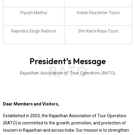
Piyush Mathur
Indian Razzleter Tours
Rajendra Singh Rathore
Shri Karni Kripa Tours
President’s Message
RATO
Rajasthan Association of Tour Operators (RATO)
Dear Members and Visitors,
Established in 2003, the Rajasthan Association of Tour Operators
(RATO) is committed to the growth, promotion, and protection of
tourism in Rajasthan and across India. Our mission is to strengthen