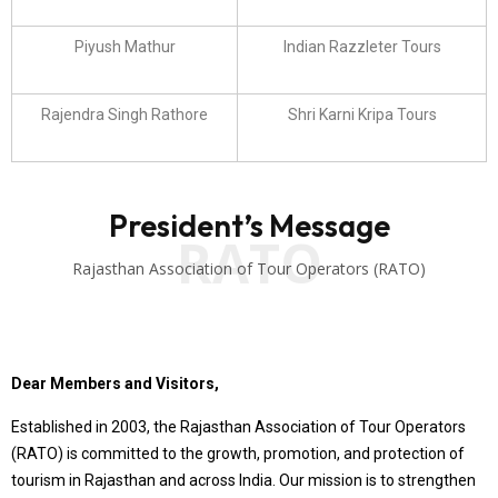
Piyush Mathur
Indian Razzleter Tours
Rajendra Singh Rathore
Shri Karni Kripa Tours
President’s Message
RATO
Rajasthan Association of Tour Operators (RATO)
Dear Members and Visitors,
Established in 2003, the Rajasthan Association of Tour Operators
(RATO) is committed to the growth, promotion, and protection of
tourism in Rajasthan and across India. Our mission is to strengthen