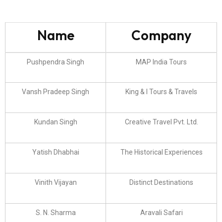
Name
Company
Pushpendra Singh
MAP India Tours
Vansh Pradeep Singh
King & I Tours & Travels
Kundan Singh
Creative Travel Pvt. Ltd.
Yatish Dhabhai
The Historical Experiences
Vinith Vijayan
Distinct Destinations
S. N. Sharma
Aravali Safari