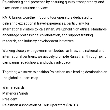
Rajasthan’s global presence by ensuring quality, transparency, and
excellence in tourism services.
RATO brings together inbound tour operators dedicated to
delivering exceptional travel experiences, particularly for
international visitors to Rajasthan. We uphold high ethical standards,
encourage professional collaboration, and support training,
research, and industry development initiatives.
Working closely with government bodies, airlines, and national and
international partners, we actively promote Rajasthan through joint
campaigns, roadshows, and policy advocacy.
Together, we strive to position Rajasthan as a leading destination on
the global tourism map.
Warm regards,
Mahendra Singh
President
Rajasthan Association of Tour Operators (RATO)