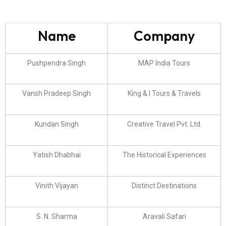
Name
Company
Pushpendra Singh
MAP India Tours
Vansh Pradeep Singh
King & I Tours & Travels
Kundan Singh
Creative Travel Pvt. Ltd.
Yatish Dhabhai
The Historical Experiences
Vinith Vijayan
Distinct Destinations
S. N. Sharma
Aravali Safari