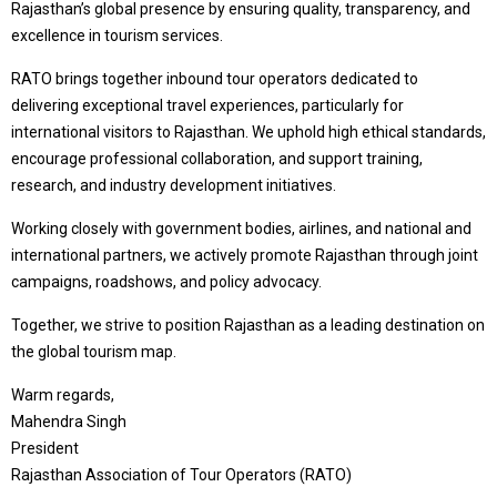
Rajasthan’s global presence by ensuring quality, transparency, and
excellence in tourism services.
RATO brings together inbound tour operators dedicated to
delivering exceptional travel experiences, particularly for
international visitors to Rajasthan. We uphold high ethical standards,
encourage professional collaboration, and support training,
research, and industry development initiatives.
Working closely with government bodies, airlines, and national and
international partners, we actively promote Rajasthan through joint
campaigns, roadshows, and policy advocacy.
Together, we strive to position Rajasthan as a leading destination on
the global tourism map.
Warm regards,
Mahendra Singh
President
Rajasthan Association of Tour Operators (RATO)