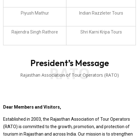
Piyush Mathur
Indian Razzleter Tours
Rajendra Singh Rathore
Shri Karni Kripa Tours
President’s Message
RATO
Rajasthan Association of Tour Operators (RATO)
Dear Members and Visitors,
Established in 2003, the Rajasthan Association of Tour Operators
(RATO) is committed to the growth, promotion, and protection of
tourism in Rajasthan and across India. Our mission is to strengthen