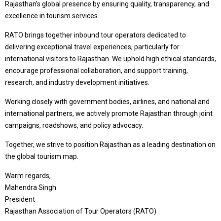
Rajasthan’s global presence by ensuring quality, transparency, and
excellence in tourism services.
RATO brings together inbound tour operators dedicated to
delivering exceptional travel experiences, particularly for
international visitors to Rajasthan. We uphold high ethical standards,
encourage professional collaboration, and support training,
research, and industry development initiatives.
Working closely with government bodies, airlines, and national and
international partners, we actively promote Rajasthan through joint
campaigns, roadshows, and policy advocacy.
Together, we strive to position Rajasthan as a leading destination on
the global tourism map.
Warm regards,
Mahendra Singh
President
Rajasthan Association of Tour Operators (RATO)