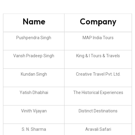
Name
Company
Pushpendra Singh
MAP India Tours
Vansh Pradeep Singh
King & I Tours & Travels
Kundan Singh
Creative Travel Pvt. Ltd.
Yatish Dhabhai
The Historical Experiences
Vinith Vijayan
Distinct Destinations
S. N. Sharma
Aravali Safari