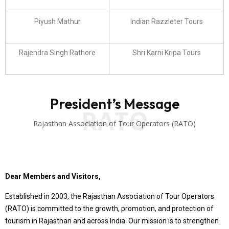
Piyush Mathur
Indian Razzleter Tours
Rajendra Singh Rathore
Shri Karni Kripa Tours
President’s Message
RATO
Rajasthan Association of Tour Operators (RATO)
Dear Members and Visitors,
Established in 2003, the Rajasthan Association of Tour Operators
(RATO) is committed to the growth, promotion, and protection of
tourism in Rajasthan and across India. Our mission is to strengthen