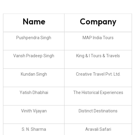
Name
Company
Pushpendra Singh
MAP India Tours
Vansh Pradeep Singh
King & I Tours & Travels
Kundan Singh
Creative Travel Pvt. Ltd.
Yatish Dhabhai
The Historical Experiences
Vinith Vijayan
Distinct Destinations
S. N. Sharma
Aravali Safari