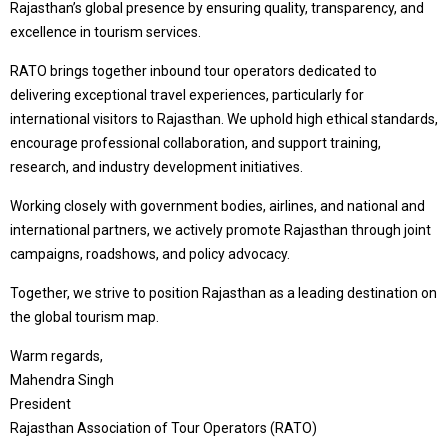
Rajasthan’s global presence by ensuring quality, transparency, and
excellence in tourism services.
RATO brings together inbound tour operators dedicated to
delivering exceptional travel experiences, particularly for
international visitors to Rajasthan. We uphold high ethical standards,
encourage professional collaboration, and support training,
research, and industry development initiatives.
Working closely with government bodies, airlines, and national and
international partners, we actively promote Rajasthan through joint
campaigns, roadshows, and policy advocacy.
Together, we strive to position Rajasthan as a leading destination on
the global tourism map.
Warm regards,
Mahendra Singh
President
Rajasthan Association of Tour Operators (RATO)