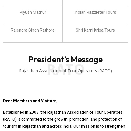
Piyush Mathur
Indian Razzleter Tours
Rajendra Singh Rathore
Shri Karni Kripa Tours
President’s Message
RATO
Rajasthan Association of Tour Operators (RATO)
Dear Members and Visitors,
Established in 2003, the Rajasthan Association of Tour Operators
(RATO) is committed to the growth, promotion, and protection of
tourism in Rajasthan and across India. Our mission is to strengthen