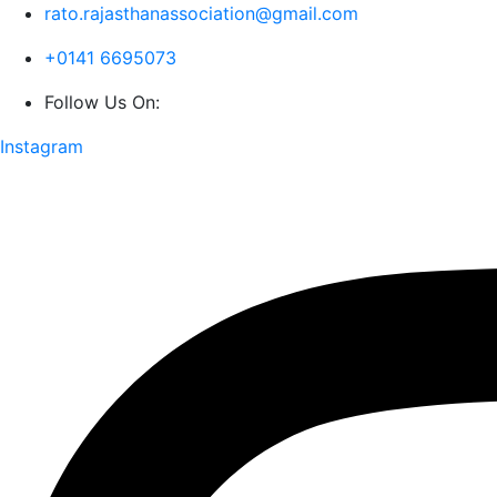
rato.rajasthanassociation@gmail.com
+0141 6695073
Follow Us On:
Instagram