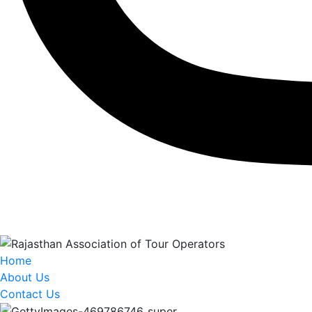
Home
About Us
Contact Us