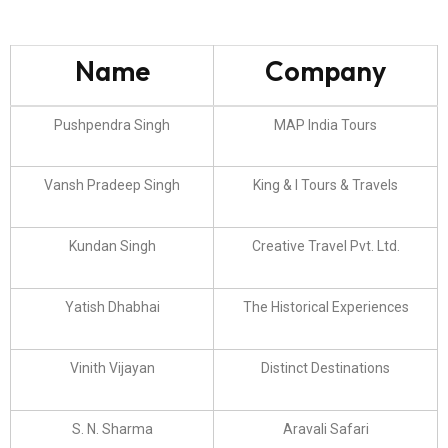
Name
Company
Pushpendra Singh
MAP India Tours
Vansh Pradeep Singh
King & I Tours & Travels
Kundan Singh
Creative Travel Pvt. Ltd.
Yatish Dhabhai
The Historical Experiences
Vinith Vijayan
Distinct Destinations
S. N. Sharma
Aravali Safari