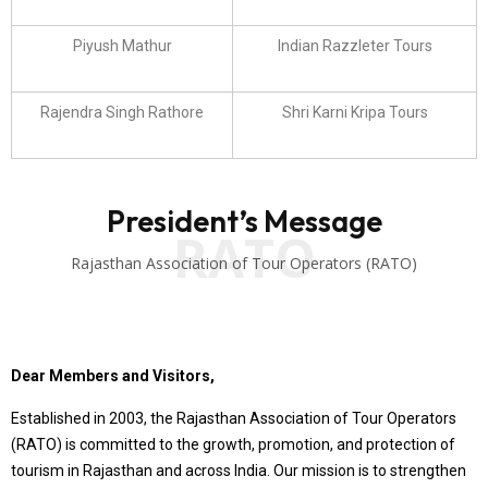
Piyush Mathur
Indian Razzleter Tours
Rajendra Singh Rathore
Shri Karni Kripa Tours
President’s Message
RATO
Rajasthan Association of Tour Operators (RATO)
Dear Members and Visitors,
Established in 2003, the Rajasthan Association of Tour Operators
(RATO) is committed to the growth, promotion, and protection of
tourism in Rajasthan and across India. Our mission is to strengthen