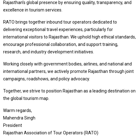
Rajasthan’s global presence by ensuring quality, transparency, and
excellence in tourism services.
RATO brings together inbound tour operators dedicated to
delivering exceptional travel experiences, particularly for
international visitors to Rajasthan. We uphold high ethical standards,
encourage professional collaboration, and support training,
research, and industry development initiatives.
Working closely with government bodies, airlines, and national and
international partners, we actively promote Rajasthan through joint
campaigns, roadshows, and policy advocacy.
Together, we strive to position Rajasthan as a leading destination on
the global tourism map.
Warm regards,
Mahendra Singh
President
Rajasthan Association of Tour Operators (RATO)