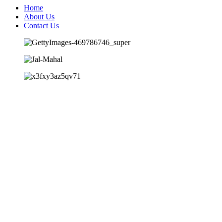
Home
About Us
Contact Us