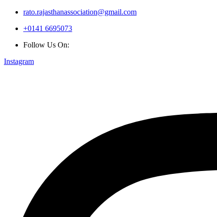
rato.rajasthanassociation@gmail.com
+0141 6695073
Follow Us On:
Instagram