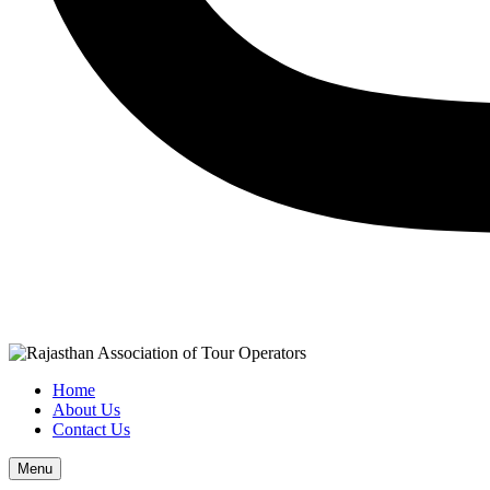
Home
About Us
Contact Us
Menu