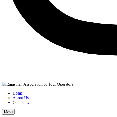
Home
About Us
Contact Us
Menu