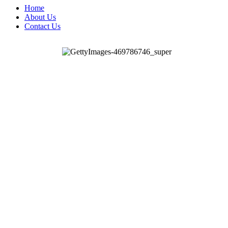
Home
About Us
Contact Us