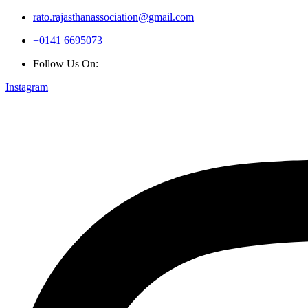
rato.rajasthanassociation@gmail.com
+0141 6695073
Follow Us On:
Instagram