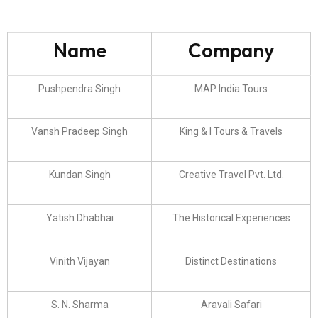
Name
Company
Pushpendra Singh
MAP India Tours
Vansh Pradeep Singh
King & I Tours & Travels
Kundan Singh
Creative Travel Pvt. Ltd.
Yatish Dhabhai
The Historical Experiences
Vinith Vijayan
Distinct Destinations
S. N. Sharma
Aravali Safari