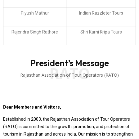
Piyush Mathur
Indian Razzleter Tours
Rajendra Singh Rathore
Shri Karni Kripa Tours
President’s Message
RATO
Rajasthan Association of Tour Operators (RATO)
Dear Members and Visitors,
Established in 2003, the Rajasthan Association of Tour Operators
(RATO) is committed to the growth, promotion, and protection of
tourism in Rajasthan and across India. Our mission is to strengthen