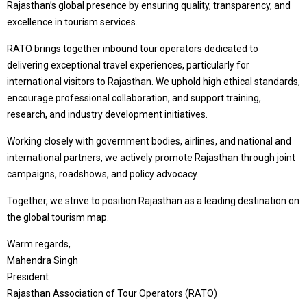
Rajasthan’s global presence by ensuring quality, transparency, and
excellence in tourism services.
RATO brings together inbound tour operators dedicated to
delivering exceptional travel experiences, particularly for
international visitors to Rajasthan. We uphold high ethical standards,
encourage professional collaboration, and support training,
research, and industry development initiatives.
Working closely with government bodies, airlines, and national and
international partners, we actively promote Rajasthan through joint
campaigns, roadshows, and policy advocacy.
Together, we strive to position Rajasthan as a leading destination on
the global tourism map.
Warm regards,
Mahendra Singh
President
Rajasthan Association of Tour Operators (RATO)