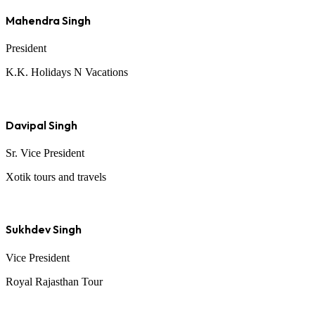
Mahendra Singh
President
K.K. Holidays N Vacations
Davipal Singh
Sr. Vice President
Xotik tours and travels
Sukhdev Singh
Vice President
Royal Rajasthan Tour