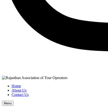
Home
About Us
Contact Us
Menu