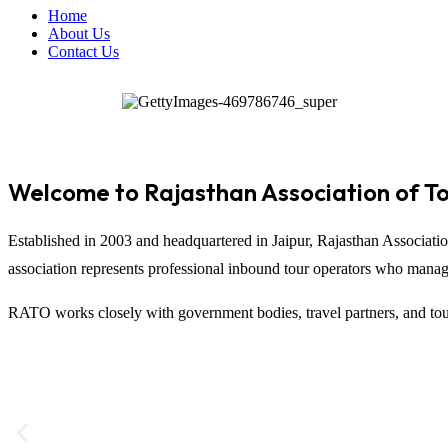
Home
About Us
Contact Us
Welcome to Rajasthan Association of T
Established in 2003 and headquartered in
Jaipur
,
Rajasthan Associati
association represents professional inbound tour operators who manage t
RATO works closely with government bodies, travel partners, and tour