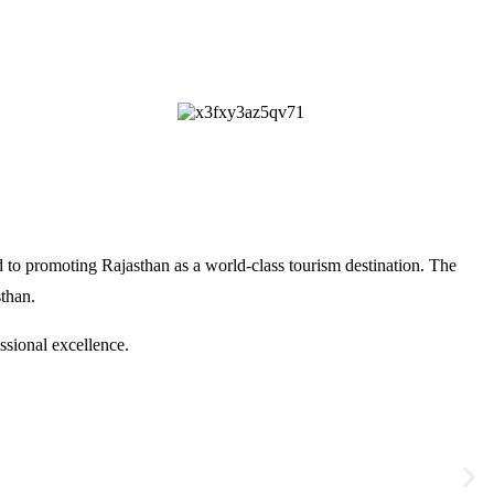
 to promoting Rajasthan as a world-class tourism destination. The
sthan
.
ssional excellence.