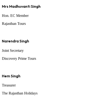
Mrs Madhuvanti Singh
Hon. EC Member
Rajasthan Tours
Narendra Singh
Joint Secretary
Discovery Prime Tours
Hem Singh
Treasurer
The Rajasthan Holidays