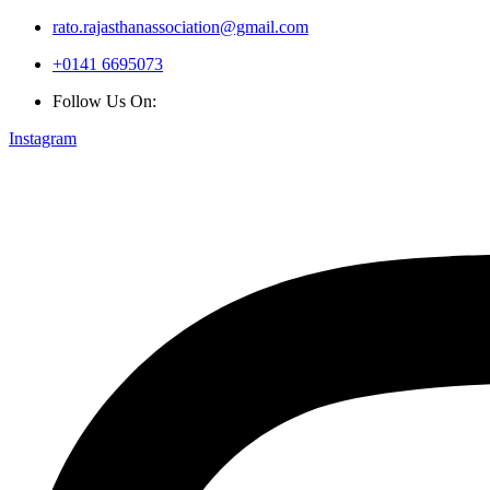
rato.rajasthanassociation@gmail.com
+0141 6695073
Follow Us On:
Instagram