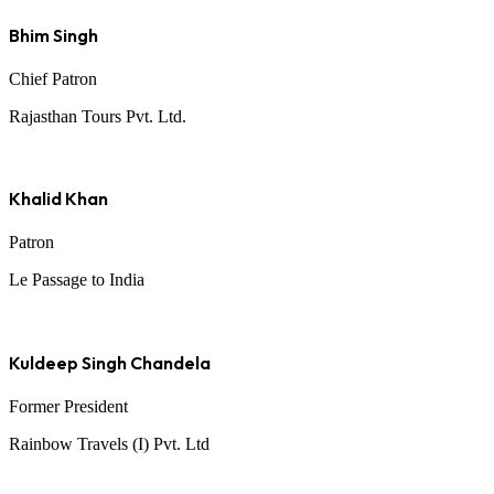
Bhim Singh
Chief Patron
Rajasthan Tours Pvt. Ltd.
Khalid Khan
Patron
Le Passage to India
Kuldeep Singh Chandela
Former President
Rainbow Travels (I) Pvt. Ltd