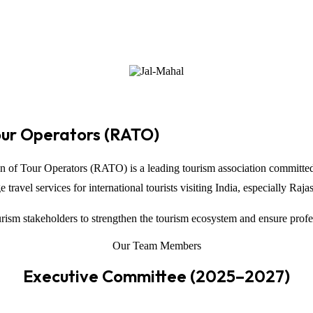
our Operators (RATO)
on of Tour Operators
(RATO) is a leading tourism association committed
ravel services for international tourists visiting
India
, especially
Raja
ism stakeholders to strengthen the tourism ecosystem and ensure profe
Our Team Members
Executive Committee (2025–2027)