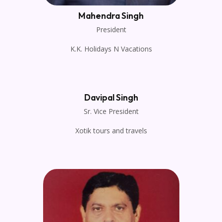
Mahendra Singh
President
K.K. Holidays N Vacations
Davipal Singh
Sr. Vice President
Xotik tours and travels