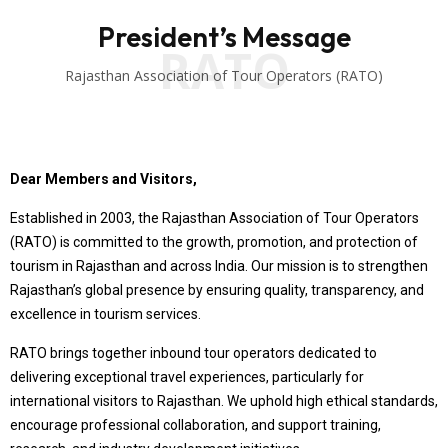
President’s Message
RATO
Rajasthan Association of Tour Operators (RATO)
Dear Members and Visitors,
Established in 2003, the Rajasthan Association of Tour Operators
(RATO) is committed to the growth, promotion, and protection of
tourism in Rajasthan and across India. Our mission is to strengthen
Rajasthan’s global presence by ensuring quality, transparency, and
excellence in tourism services.
RATO brings together inbound tour operators dedicated to
delivering exceptional travel experiences, particularly for
international visitors to Rajasthan. We uphold high ethical standards,
encourage professional collaboration, and support training,