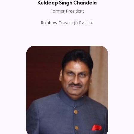
Kuldeep Singh Chandela
Former President
Rainbow Travels (I) Pvt. Ltd