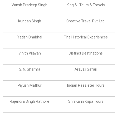
Vansh Pradeep Singh
King & I Tours & Travels
Kundan Singh
Creative Travel Pvt. Ltd.
Yatish Dhabhai
The Historical Experiences
Vinith Vijayan
Distinct Destinations
S. N. Sharma
Aravali Safari
Piyush Mathur
Indian Razzleter Tours
Rajendra Singh Rathore
Shri Karni Kripa Tours