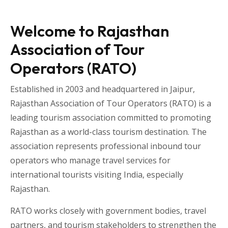
Welcome to Rajasthan
Association of Tour
Operators (RATO)
Established in 2003 and headquartered in
Jaipur
,
Rajasthan Association of Tour Operators
(RATO) is a
leading tourism association committed to promoting
Rajasthan as a world-class tourism destination. The
association represents professional inbound tour
operators who manage travel services for
international tourists visiting
India
, especially
Rajasthan
.
RATO works closely with government bodies, travel
partners, and tourism stakeholders to strengthen the