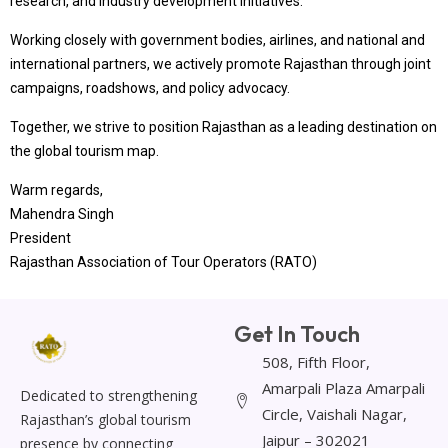
research, and industry development initiatives.
Working closely with government bodies, airlines, and national and
international partners, we actively promote Rajasthan through joint
campaigns, roadshows, and policy advocacy.
Together, we strive to position Rajasthan as a leading destination on
the global tourism map.
Warm regards,
Mahendra Singh
President
Rajasthan Association of Tour Operators (RATO)
Get In Touch
508, Fifth Floor,
Amarpali Plaza Amarpali
Dedicated to strengthening
Circle, Vaishali Nagar,
Rajasthan’s global tourism
Jaipur – 302021
presence by connecting