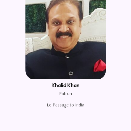
Khalid Khan
Patron
Le Passage to India