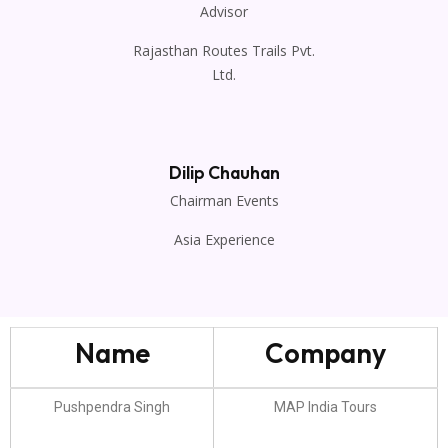
Advisor
Rajasthan Routes Trails Pvt.
Ltd.
Dilip Chauhan
Chairman Events
Asia Experience
Name
Company
Pushpendra Singh
MAP India Tours