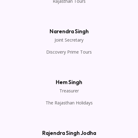
Rajasthan Tours
Narendra Singh
Joint Secretary
Discovery Prime Tours
Hem Singh
Treasurer
The Rajasthan Holidays
Rajendra Singh Jodha