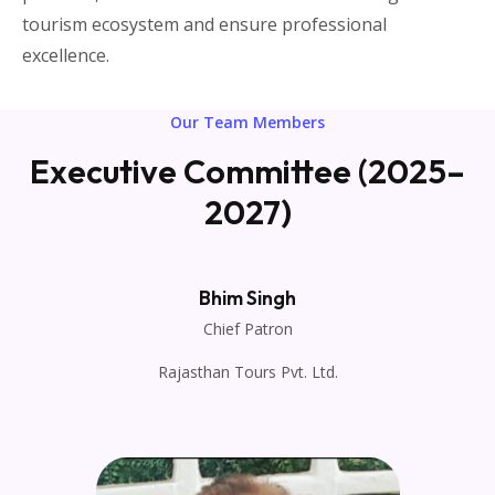
tourism ecosystem and ensure professional
excellence.
Our Team Members
Executive Committee (2025–
2027)
Bhim Singh
Chief Patron
Rajasthan Tours Pvt. Ltd.