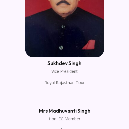
Sukhdev Singh
Vice President
Royal Rajasthan Tour
Mrs Madhuvanti Singh
Hon. EC Member