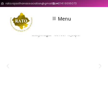
rato.rajasthanassociation@gmail.com
+0141 6695073
Menu