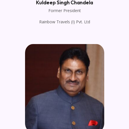
Kuldeep Singh Chandela
Former President
Rainbow Travels (I) Pvt. Ltd