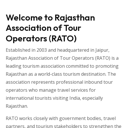
Welcome to Rajasthan
Association of Tour
Operators (RATO)
Established in 2003 and headquartered in
Jaipur
,
Rajasthan Association of Tour Operators
(RATO) is a
leading tourism association committed to promoting
Rajasthan as a world-class tourism destination. The
association represents professional inbound tour
operators who manage travel services for
international tourists visiting
India
, especially
Rajasthan
.
RATO works closely with government bodies, travel
partners, and tourism stakeholders to strengthen the