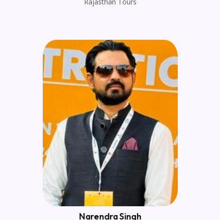
Rajasthan Tours
Narendra Singh