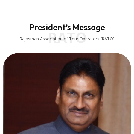
President’s Message
RATO
Rajasthan Association of Tour Operators (RATO)