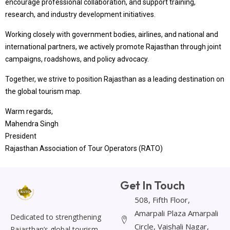
encourage professional collaboration, and support training,
research, and industry development initiatives.
Working closely with government bodies, airlines, and national and
international partners, we actively promote Rajasthan through joint
campaigns, roadshows, and policy advocacy.
Together, we strive to position Rajasthan as a leading destination on
the global tourism map.
Warm regards,
Mahendra Singh
President
Rajasthan Association of Tour Operators (RATO)
Get In Touch
508, Fifth Floor,
Amarpali Plaza Amarpali
Dedicated to strengthening
Circle, Vaishali Nagar,
Rajasthan’s global tourism