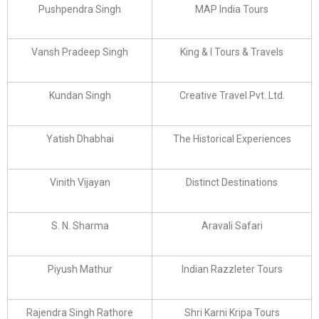
Pushpendra Singh
MAP India Tours
Vansh Pradeep Singh
King & I Tours & Travels
Kundan Singh
Creative Travel Pvt. Ltd.
Yatish Dhabhai
The Historical Experiences
Vinith Vijayan
Distinct Destinations
S. N. Sharma
Aravali Safari
Piyush Mathur
Indian Razzleter Tours
Rajendra Singh Rathore
Shri Karni Kripa Tours