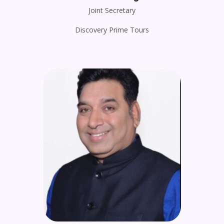
Joint Secretary
Discovery Prime Tours