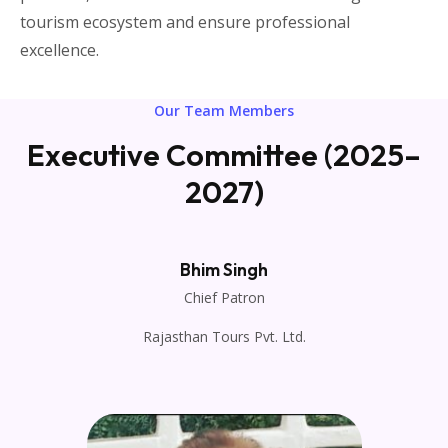
tourism ecosystem and ensure professional
excellence.
Our Team Members
Executive Committee (2025–
2027)
Bhim Singh
Chief Patron
Rajasthan Tours Pvt. Ltd.