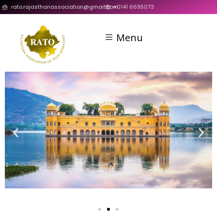
rato.rajasthanassociation@gmail.com
+0141 6695073
Menu