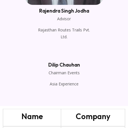
Rajendra Singh Jodha
Advisor
Rajasthan Routes Trails Pvt.
Ltd.
Dilip Chauhan
Chairman Events
Asia Experience
Name
Company