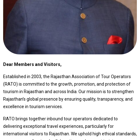
Dear Members and Visitors,
Established in 2003, the Rajasthan Association of Tour Operators
(RATO) is committed to the growth, promotion, and protection of
tourism in Rajasthan and across India. Our mission is to strengthen
Rajasthan’s global presence by ensuring quality, transparency, and
excellence in tourism services.
RATO brings together inbound tour operators dedicated to
delivering exceptional travel experiences, particularly for
international visitors to Rajasthan. We uphold high ethical standards,