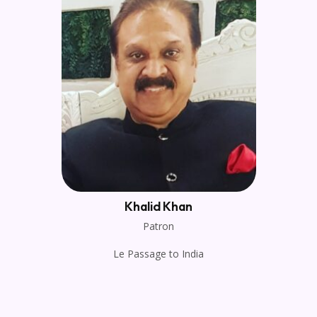
Khalid Khan
Patron
Le Passage to India