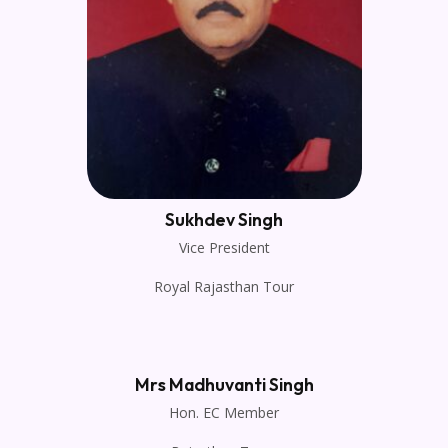
Sukhdev Singh
Vice President
Royal Rajasthan Tour
Mrs Madhuvanti Singh
Hon. EC Member