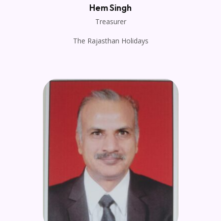
Hem Singh
Treasurer
The Rajasthan Holidays