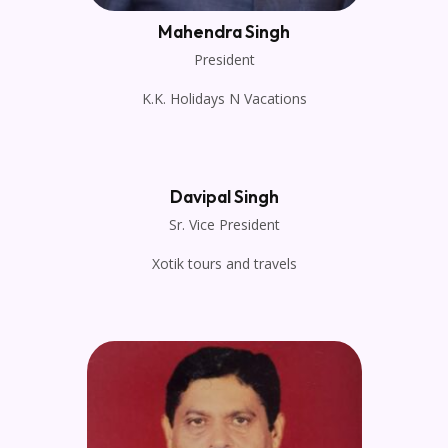
Mahendra Singh
President
K.K. Holidays N Vacations
Davipal Singh
Sr. Vice President
Xotik tours and travels