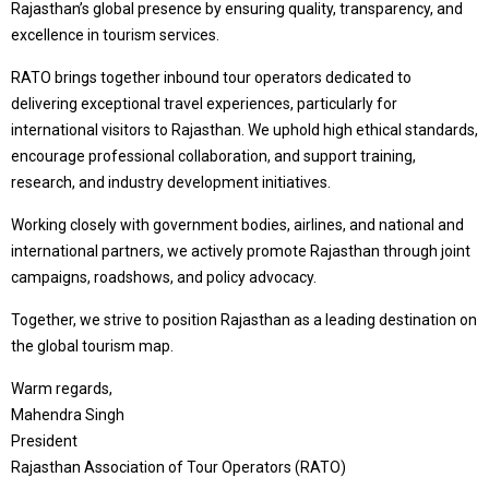
Rajasthan’s global presence by ensuring quality, transparency, and
excellence in tourism services.
RATO brings together inbound tour operators dedicated to
delivering exceptional travel experiences, particularly for
international visitors to Rajasthan. We uphold high ethical standards,
encourage professional collaboration, and support training,
research, and industry development initiatives.
Working closely with government bodies, airlines, and national and
international partners, we actively promote Rajasthan through joint
campaigns, roadshows, and policy advocacy.
Together, we strive to position Rajasthan as a leading destination on
the global tourism map.
Warm regards,
Mahendra Singh
President
Rajasthan Association of Tour Operators (RATO)