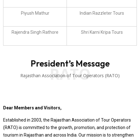
Piyush Mathur
Indian Razzleter Tours
Rajendra Singh Rathore
Shri Karni Kripa Tours
President’s Message
RATO
Rajasthan Association of Tour Operators (RATO)
Dear Members and Visitors,
Established in 2003, the Rajasthan Association of Tour Operators
(RATO) is committed to the growth, promotion, and protection of
tourism in Rajasthan and across India. Our mission is to strengthen