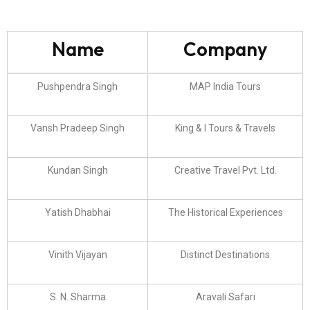
Name
Company
Pushpendra Singh
MAP India Tours
Vansh Pradeep Singh
King & I Tours & Travels
Kundan Singh
Creative Travel Pvt. Ltd.
Yatish Dhabhai
The Historical Experiences
Vinith Vijayan
Distinct Destinations
S. N. Sharma
Aravali Safari