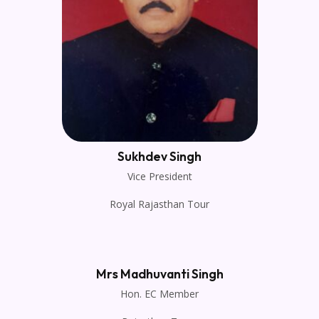
Sukhdev Singh
Vice President
Royal Rajasthan Tour
Mrs Madhuvanti Singh
Hon. EC Member