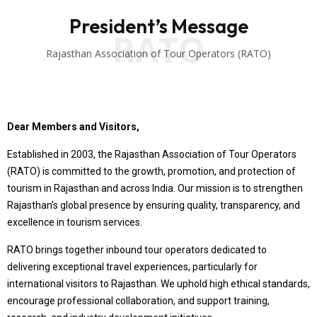
President’s Message
RATO
Rajasthan Association of Tour Operators (RATO)
Dear Members and Visitors,
Established in 2003, the Rajasthan Association of Tour Operators
(RATO) is committed to the growth, promotion, and protection of
tourism in Rajasthan and across India. Our mission is to strengthen
Rajasthan’s global presence by ensuring quality, transparency, and
excellence in tourism services.
RATO brings together inbound tour operators dedicated to
delivering exceptional travel experiences, particularly for
international visitors to Rajasthan. We uphold high ethical standards,
encourage professional collaboration, and support training,