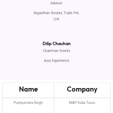
Advisor
Rajasthan Routes Trails Pvt.
Ltd.
Dilip Chauhan
Chairman Events
Asia Experience
Name
Company
Pushpendra Singh
MAP India Tours