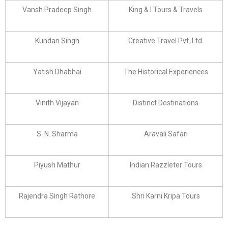
Vansh Pradeep Singh
King & I Tours & Travels
Kundan Singh
Creative Travel Pvt. Ltd.
Yatish Dhabhai
The Historical Experiences
Vinith Vijayan
Distinct Destinations
S. N. Sharma
Aravali Safari
Piyush Mathur
Indian Razzleter Tours
Rajendra Singh Rathore
Shri Karni Kripa Tours