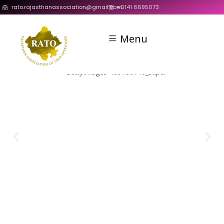
rato.rajasthanassociation@gmail.com
+0141 6695073
Menu