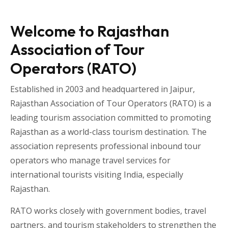
Welcome to Rajasthan
Association of Tour
Operators (RATO)
Established in 2003 and headquartered in
Jaipur
,
Rajasthan Association of Tour Operators
(RATO) is a
leading tourism association committed to promoting
Rajasthan as a world-class tourism destination. The
association represents professional inbound tour
operators who manage travel services for
international tourists visiting
India
, especially
Rajasthan
.
RATO works closely with government bodies, travel
partners, and tourism stakeholders to strengthen the