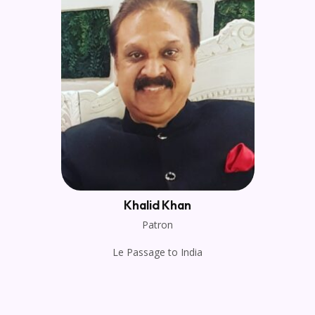
Khalid Khan
Patron
Le Passage to India