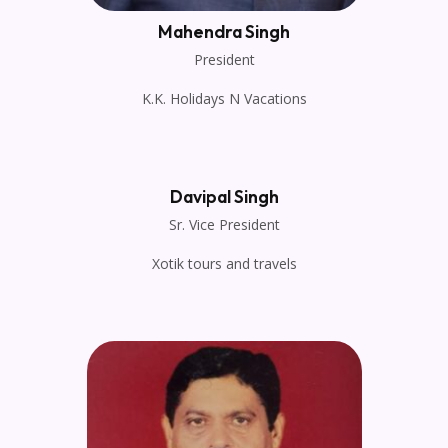
Mahendra Singh
President
K.K. Holidays N Vacations
Davipal Singh
Sr. Vice President
Xotik tours and travels