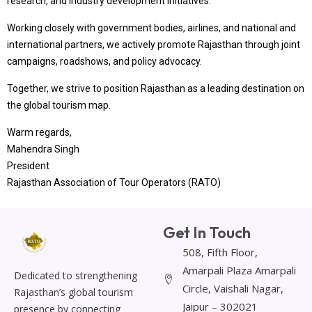
research, and industry development initiatives.
Working closely with government bodies, airlines, and national and
international partners, we actively promote Rajasthan through joint
campaigns, roadshows, and policy advocacy.
Together, we strive to position Rajasthan as a leading destination on
the global tourism map.
Warm regards,
Mahendra Singh
President
Rajasthan Association of Tour Operators (RATO)
Get In Touch
508, Fifth Floor,
Amarpali Plaza Amarpali
Dedicated to strengthening
Circle, Vaishali Nagar,
Rajasthan’s global tourism
Jaipur – 302021
presence by connecting