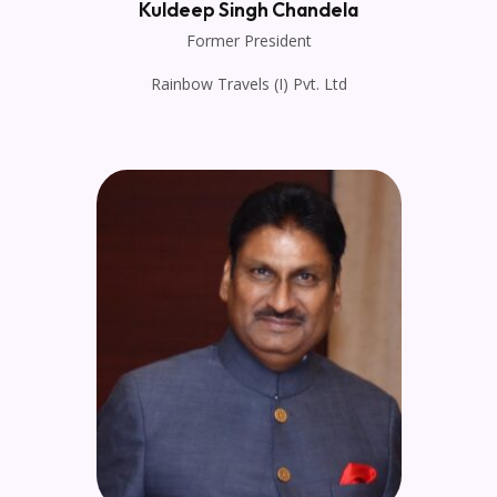
Kuldeep Singh Chandela
Former President
Rainbow Travels (I) Pvt. Ltd