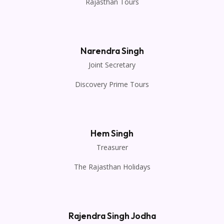
Rajasthan Tours
Narendra Singh
Joint Secretary
Discovery Prime Tours
Hem Singh
Treasurer
The Rajasthan Holidays
Rajendra Singh Jodha