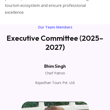
tourism ecosystem and ensure professional
excellence.
Our Team Members
Executive Committee (2025–
2027)
Bhim Singh
Chief Patron
Rajasthan Tours Pvt. Ltd.