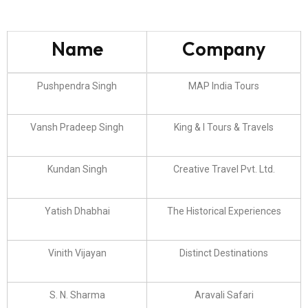
Name
Company
Pushpendra Singh
MAP India Tours
Vansh Pradeep Singh
King & I Tours & Travels
Kundan Singh
Creative Travel Pvt. Ltd.
Yatish Dhabhai
The Historical Experiences
Vinith Vijayan
Distinct Destinations
S. N. Sharma
Aravali Safari