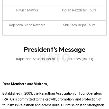
Piyush Mathur
Indian Razzleter Tours
Rajendra Singh Rathore
Shri Karni Kripa Tours
President’s Message
RATO
Rajasthan Association of Tour Operators (RATO)
Dear Members and Visitors,
Established in 2003, the Rajasthan Association of Tour Operators
(RATO) is committed to the growth, promotion, and protection of
tourism in Rajasthan and across India. Our mission is to strengthen