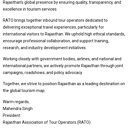
Rajasthan’s global presence by ensuring quality, transparency, and
excellence in tourism services.
RATO brings together inbound tour operators dedicated to
delivering exceptional travel experiences, particularly for
international visitors to Rajasthan. We uphold high ethical standards,
encourage professional collaboration, and support training,
research, and industry development initiatives.
Working closely with government bodies, airlines, and national and
international partners, we actively promote Rajasthan through joint
campaigns, roadshows, and policy advocacy.
Together, we strive to position Rajasthan as a leading destination on
the global tourism map.
Warm regards,
Mahendra Singh
President
Rajasthan Association of Tour Operators (RATO)