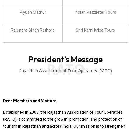
Piyush Mathur
Indian Razzleter Tours
Rajendra Singh Rathore
Shri Karni Kripa Tours
President’s Message
RATO
Rajasthan Association of Tour Operators (RATO)
Dear Members and Visitors,
Established in 2003, the Rajasthan Association of Tour Operators
(RATO) is committed to the growth, promotion, and protection of
tourism in Rajasthan and across India. Our mission is to strengthen