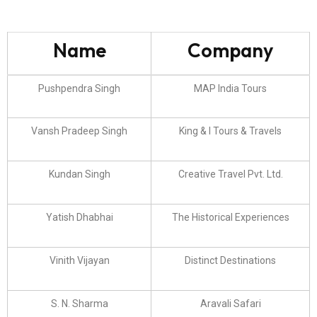
Name
Company
Pushpendra Singh
MAP India Tours
Vansh Pradeep Singh
King & I Tours & Travels
Kundan Singh
Creative Travel Pvt. Ltd.
Yatish Dhabhai
The Historical Experiences
Vinith Vijayan
Distinct Destinations
S. N. Sharma
Aravali Safari