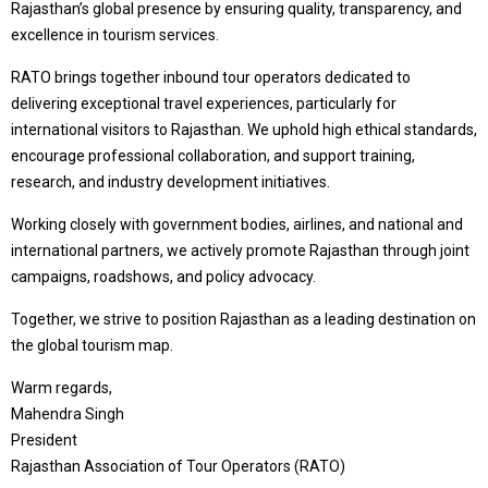
Rajasthan’s global presence by ensuring quality, transparency, and
excellence in tourism services.
RATO brings together inbound tour operators dedicated to
delivering exceptional travel experiences, particularly for
international visitors to Rajasthan. We uphold high ethical standards,
encourage professional collaboration, and support training,
research, and industry development initiatives.
Working closely with government bodies, airlines, and national and
international partners, we actively promote Rajasthan through joint
campaigns, roadshows, and policy advocacy.
Together, we strive to position Rajasthan as a leading destination on
the global tourism map.
Warm regards,
Mahendra Singh
President
Rajasthan Association of Tour Operators (RATO)