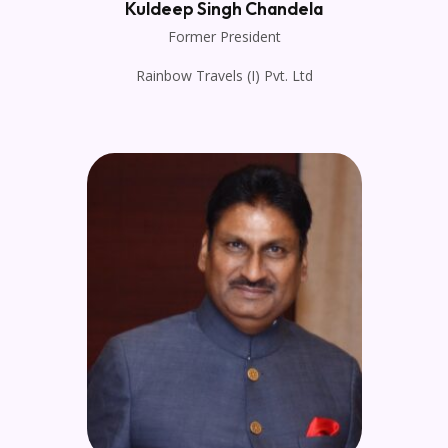
Kuldeep Singh Chandela
Former President
Rainbow Travels (I) Pvt. Ltd