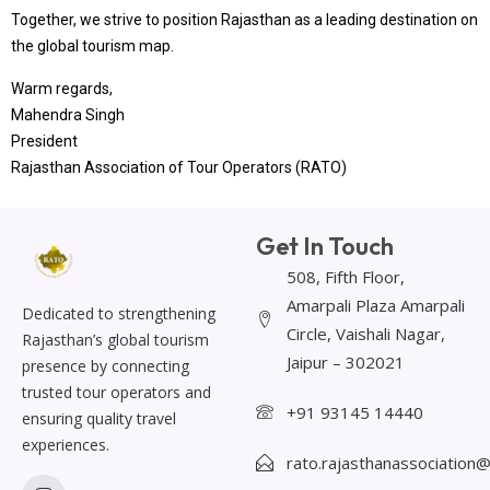
Together, we strive to position Rajasthan as a leading destination on
the global tourism map.
Warm regards,
Mahendra Singh
President
Rajasthan Association of Tour Operators (RATO)
Get In Touch
508, Fifth Floor,
Amarpali Plaza Amarpali
Dedicated to strengthening
Circle, Vaishali Nagar,
Rajasthan’s global tourism
Jaipur – 302021
presence by connecting
trusted tour operators and
+91 93145 14440
ensuring quality travel
experiences.
rato.rajasthanassociation