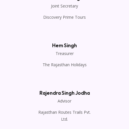
Joint Secretary
Discovery Prime Tours
Hem Singh
Treasurer
The Rajasthan Holidays
Rajendra Singh Jodha
Advisor
Rajasthan Routes Trails Pvt.
Ltd.