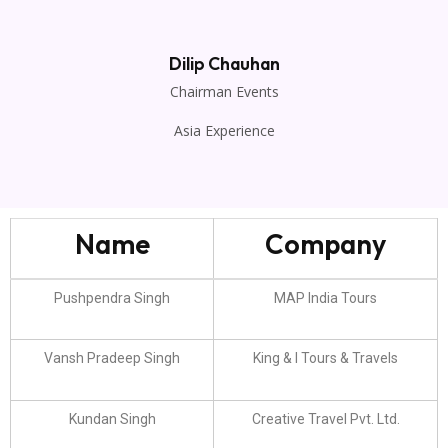
Dilip Chauhan
Chairman Events
Asia Experience
Name
Company
Pushpendra Singh
MAP India Tours
Vansh Pradeep Singh
King & I Tours & Travels
Kundan Singh
Creative Travel Pvt. Ltd.