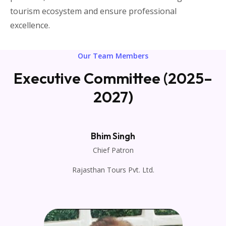
tourism ecosystem and ensure professional
excellence.
Our Team Members
Executive Committee (2025–
2027)
Bhim Singh
Chief Patron
Rajasthan Tours Pvt. Ltd.