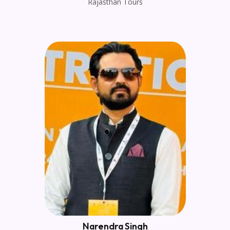
Rajasthan Tours
Narendra Singh