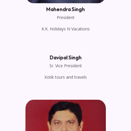
Mahendra Singh
President
K.K. Holidays N Vacations
Davipal Singh
Sr. Vice President
Xotik tours and travels