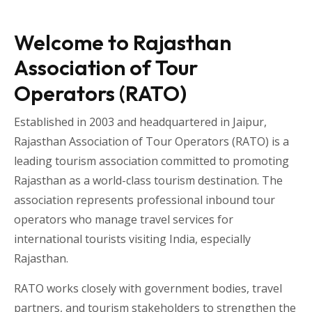
Welcome to Rajasthan
Association of Tour
Operators (RATO)
Established in 2003 and headquartered in
Jaipur
,
Rajasthan Association of Tour Operators
(RATO) is a
leading tourism association committed to promoting
Rajasthan as a world-class tourism destination. The
association represents professional inbound tour
operators who manage travel services for
international tourists visiting
India
, especially
Rajasthan
.
RATO works closely with government bodies, travel
partners, and tourism stakeholders to strengthen the