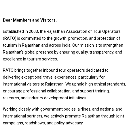
Dear Members and Visitors,
Established in 2003, the Rajasthan Association of Tour Operators
(RATO) is committed to the growth, promotion, and protection of
tourism in Rajasthan and across India. Our mission is to strengthen
Rajasthan’s global presence by ensuring quality, transparency, and
excellence in tourism services.
RATO brings together inbound tour operators dedicated to
delivering exceptional travel experiences, particularly for
international visitors to Rajasthan. We uphold high ethical standards,
encourage professional collaboration, and support training,
research, and industry development initiatives.
Working closely with government bodies, airlines, and national and
international partners, we actively promote Rajasthan through joint
campaigns, roadshows, and policy advocacy.