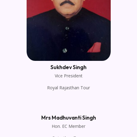
Sukhdev Singh
Vice President
Royal Rajasthan Tour
Mrs Madhuvanti Singh
Hon. EC Member