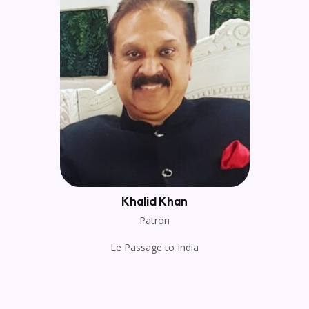
Khalid Khan
Patron
Le Passage to India