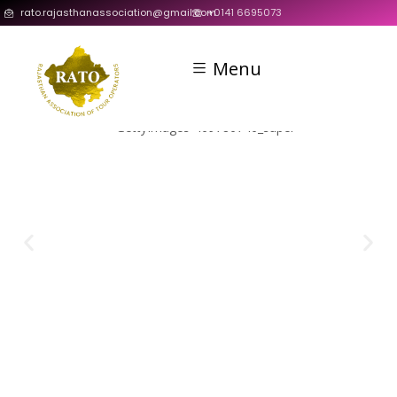
rato.rajasthanassociation@gmail.com
+0141 6695073
Menu