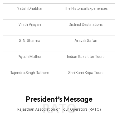
Yatish Dhabhai
The Historical Experiences
Vinith Vijayan
Distinct Destinations
S. N. Sharma
Aravali Safari
Piyush Mathur
Indian Razzleter Tours
Rajendra Singh Rathore
Shri Karni Kripa Tours
President’s Message
RATO
Rajasthan Association of Tour Operators (RATO)