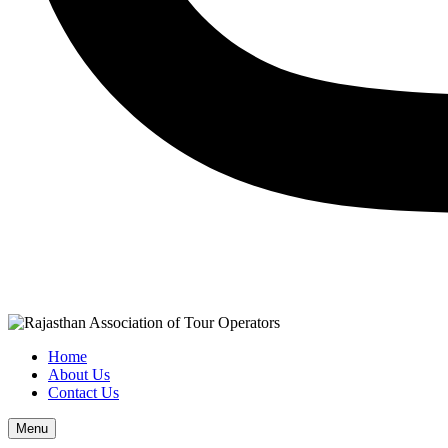
Home
About Us
Contact Us
Menu