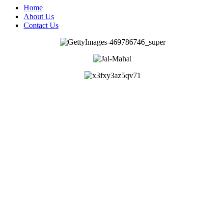
Home
About Us
Contact Us