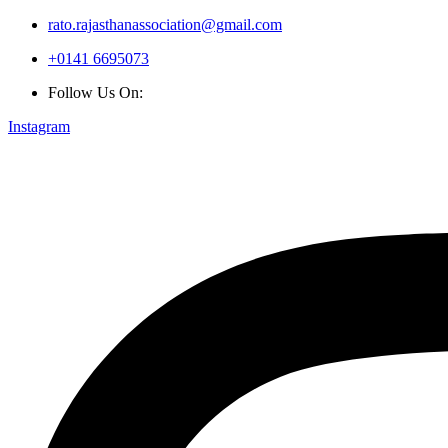
rato.rajasthanassociation@gmail.com
+0141 6695073
Follow Us On:
Instagram