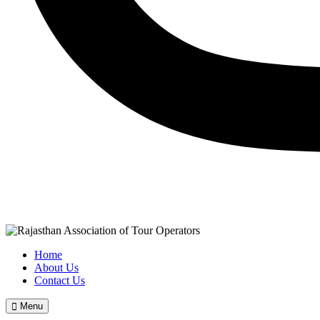
Home
About Us
Contact Us
Menu