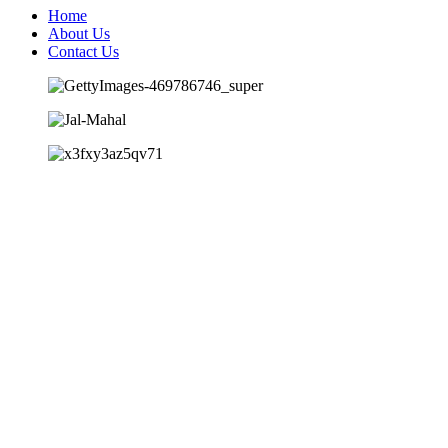
Home
About Us
Contact Us