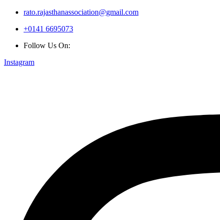
rato.rajasthanassociation@gmail.com
+0141 6695073
Follow Us On:
Instagram