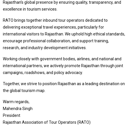
Rajasthan’s global presence by ensuring quality, transparency, and
excellence in tourism services.
RATO brings together inbound tour operators dedicated to
delivering exceptional travel experiences, particularly for
international visitors to Rajasthan. We uphold high ethical standards,
encourage professional collaboration, and support training,
research, and industry development initiatives.
Working closely with government bodies, airlines, and national and
international partners, we actively promote Rajasthan through joint
campaigns, roadshows, and policy advocacy.
Together, we strive to position Rajasthan as a leading destination on
the global tourism map.
Warm regards,
Mahendra Singh
President
Rajasthan Association of Tour Operators (RATO)