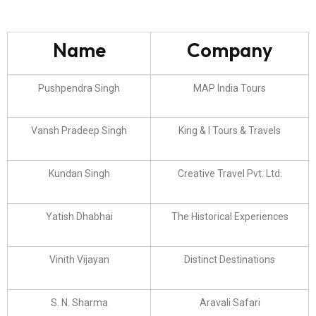
Name
Company
Pushpendra Singh
MAP India Tours
Vansh Pradeep Singh
King & I Tours & Travels
Kundan Singh
Creative Travel Pvt. Ltd.
Yatish Dhabhai
The Historical Experiences
Vinith Vijayan
Distinct Destinations
S. N. Sharma
Aravali Safari