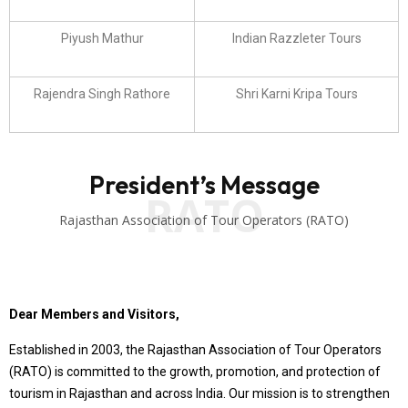
Piyush Mathur
Indian Razzleter Tours
Rajendra Singh Rathore
Shri Karni Kripa Tours
President’s Message
RATO
Rajasthan Association of Tour Operators (RATO)
Dear Members and Visitors,
Established in 2003, the Rajasthan Association of Tour Operators
(RATO) is committed to the growth, promotion, and protection of
tourism in Rajasthan and across India. Our mission is to strengthen