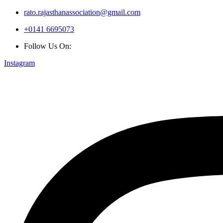
rato.rajasthanassociation@gmail.com
+0141 6695073
Follow Us On:
Instagram