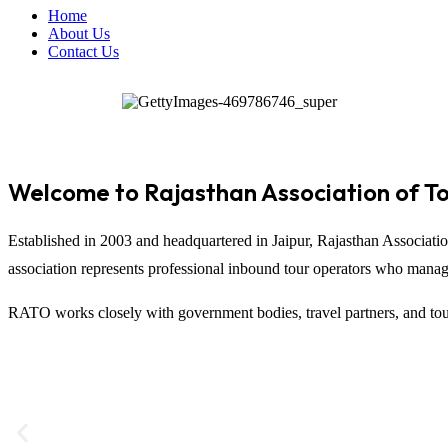
Home
About Us
Contact Us
Welcome to Rajasthan Association of T
Established in 2003 and headquartered in
Jaipur
,
Rajasthan Associati
association represents professional inbound tour operators who manage t
RATO works closely with government bodies, travel partners, and tour