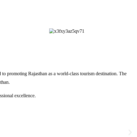
 to promoting Rajasthan as a world-class tourism destination. The
sthan
.
ssional excellence.