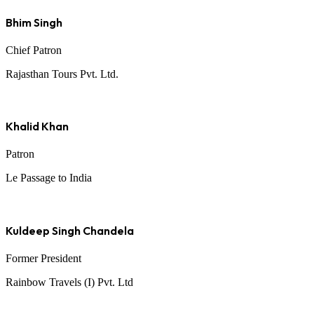
Bhim Singh
Chief Patron
Rajasthan Tours Pvt. Ltd.
Khalid Khan
Patron
Le Passage to India
Kuldeep Singh Chandela
Former President
Rainbow Travels (I) Pvt. Ltd