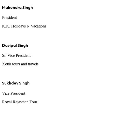
Mahendra Singh
President
K.K. Holidays N Vacations
Davipal Singh
Sr. Vice President
Xotik tours and travels
Sukhdev Singh
Vice President
Royal Rajasthan Tour