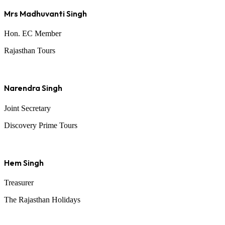
Mrs Madhuvanti Singh
Hon. EC Member
Rajasthan Tours
Narendra Singh
Joint Secretary
Discovery Prime Tours
Hem Singh
Treasurer
The Rajasthan Holidays