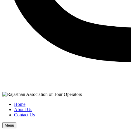
Home
About Us
Contact Us
Menu