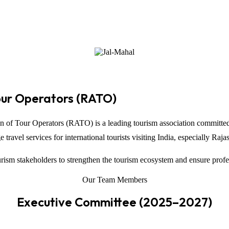
our Operators (RATO)
on of Tour Operators
(RATO) is a leading tourism association committed
ravel services for international tourists visiting
India
, especially
Raja
ism stakeholders to strengthen the tourism ecosystem and ensure profe
Our Team Members
Executive Committee (2025–2027)