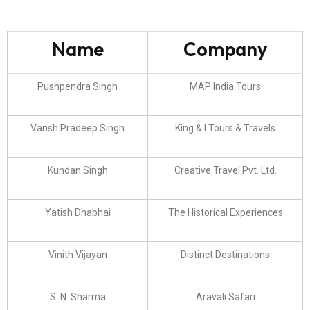
Name
Company
Pushpendra Singh
MAP India Tours
Vansh Pradeep Singh
King & I Tours & Travels
Kundan Singh
Creative Travel Pvt. Ltd.
Yatish Dhabhai
The Historical Experiences
Vinith Vijayan
Distinct Destinations
S. N. Sharma
Aravali Safari