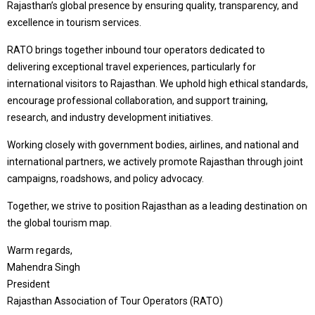
Rajasthan’s global presence by ensuring quality, transparency, and
excellence in tourism services.
RATO brings together inbound tour operators dedicated to
delivering exceptional travel experiences, particularly for
international visitors to Rajasthan. We uphold high ethical standards,
encourage professional collaboration, and support training,
research, and industry development initiatives.
Working closely with government bodies, airlines, and national and
international partners, we actively promote Rajasthan through joint
campaigns, roadshows, and policy advocacy.
Together, we strive to position Rajasthan as a leading destination on
the global tourism map.
Warm regards,
Mahendra Singh
President
Rajasthan Association of Tour Operators (RATO)