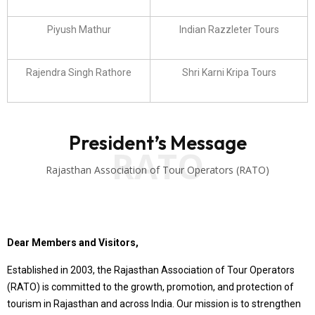
Piyush Mathur
Indian Razzleter Tours
Rajendra Singh Rathore
Shri Karni Kripa Tours
President’s Message
RATO
Rajasthan Association of Tour Operators (RATO)
Dear Members and Visitors,
Established in 2003, the Rajasthan Association of Tour Operators
(RATO) is committed to the growth, promotion, and protection of
tourism in Rajasthan and across India. Our mission is to strengthen