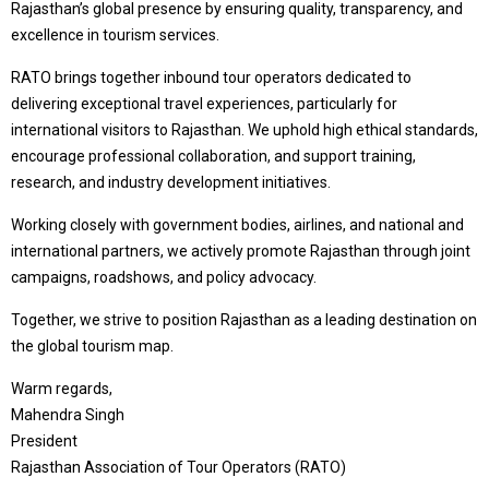
Rajasthan’s global presence by ensuring quality, transparency, and
excellence in tourism services.
RATO brings together inbound tour operators dedicated to
delivering exceptional travel experiences, particularly for
international visitors to Rajasthan. We uphold high ethical standards,
encourage professional collaboration, and support training,
research, and industry development initiatives.
Working closely with government bodies, airlines, and national and
international partners, we actively promote Rajasthan through joint
campaigns, roadshows, and policy advocacy.
Together, we strive to position Rajasthan as a leading destination on
the global tourism map.
Warm regards,
Mahendra Singh
President
Rajasthan Association of Tour Operators (RATO)