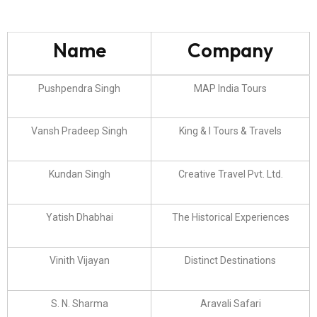
Name
Company
Pushpendra Singh
MAP India Tours
Vansh Pradeep Singh
King & I Tours & Travels
Kundan Singh
Creative Travel Pvt. Ltd.
Yatish Dhabhai
The Historical Experiences
Vinith Vijayan
Distinct Destinations
S. N. Sharma
Aravali Safari