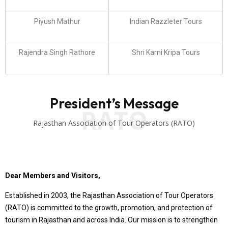
Piyush Mathur
Indian Razzleter Tours
Rajendra Singh Rathore
Shri Karni Kripa Tours
President’s Message
RATO
Rajasthan Association of Tour Operators (RATO)
Dear Members and Visitors,
Established in 2003, the Rajasthan Association of Tour Operators
(RATO) is committed to the growth, promotion, and protection of
tourism in Rajasthan and across India. Our mission is to strengthen