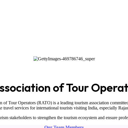
sociation of Tour Opera
on of Tour Operators
(RATO) is a leading tourism association committed
ravel services for international tourists visiting
India
, especially
Raja
ism stakeholders to strengthen the tourism ecosystem and ensure profe
Our Team Members