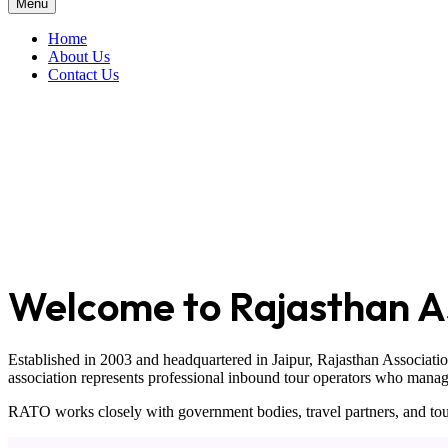
Menu
Home
About Us
Contact Us
Welcome to Rajasthan As
Established in 2003 and headquartered in
Jaipur
,
Rajasthan Associati
association represents professional inbound tour operators who manage t
RATO works closely with government bodies, travel partners, and tour