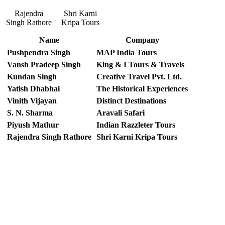
Rajendra
Shri Karni
Singh Rathore
Kripa Tours
Name
Company
Pushpendra Singh
MAP India Tours
Vansh Pradeep Singh
King & I Tours & Travels
Kundan Singh
Creative Travel Pvt. Ltd.
Yatish Dhabhai
The Historical Experiences
Vinith Vijayan
Distinct Destinations
S. N. Sharma
Aravali Safari
Piyush Mathur
Indian Razzleter Tours
Rajendra Singh Rathore
Shri Karni Kripa Tours