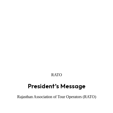
RATO
President’s Message
Rajasthan Association of Tour Operators (RATO)