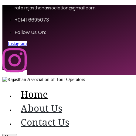
rato.rajasthanassociation@gmail.com
+0141 6695073
Follow Us On:
Instagram
Home
About Us
Contact Us