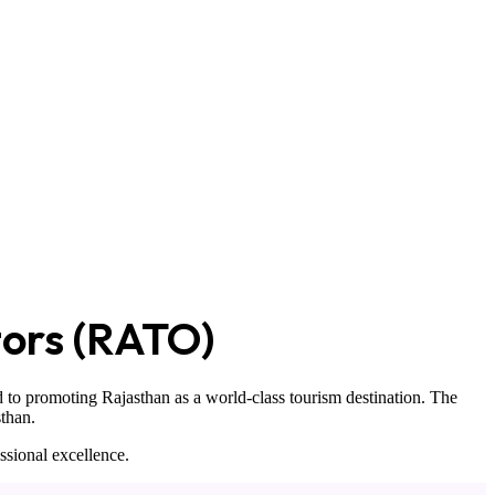
tors (RATO)
 to promoting Rajasthan as a world-class tourism destination. The
sthan
.
ssional excellence.