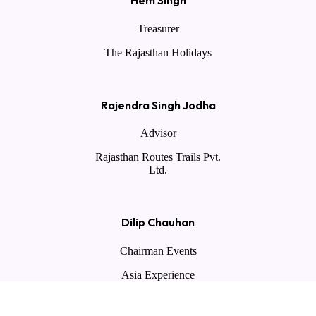
Hem Singh
Treasurer
The Rajasthan Holidays
Rajendra Singh Jodha
Advisor
Rajasthan Routes Trails Pvt.
Ltd.
Dilip Chauhan
Chairman Events
Asia Experience