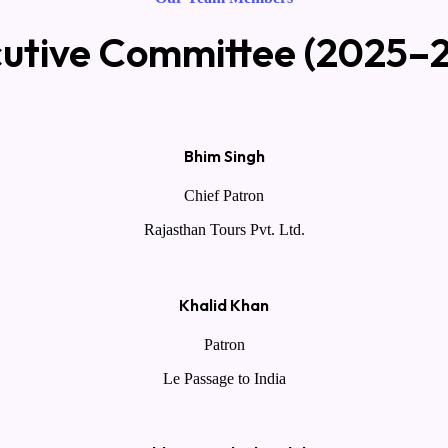
utive Committee (2025–
Bhim Singh
Chief Patron
Rajasthan Tours Pvt. Ltd.
Khalid Khan
Patron
Le Passage to India