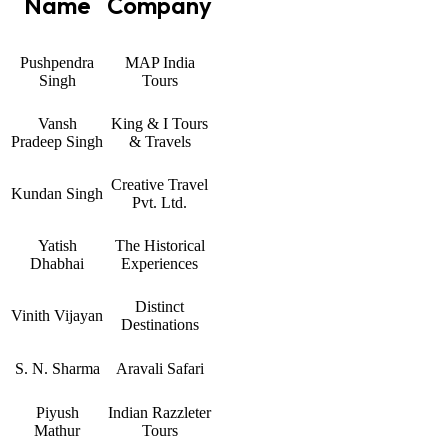
Name
Company
Pushpendra
MAP India
Singh
Tours
Vansh
King & I Tours
Pradeep Singh
& Travels
Creative Travel
Kundan Singh
Pvt. Ltd.
Yatish
The Historical
Dhabhai
Experiences
Distinct
Vinith Vijayan
Destinations
S. N. Sharma
Aravali Safari
Piyush
Indian Razzleter
Mathur
Tours