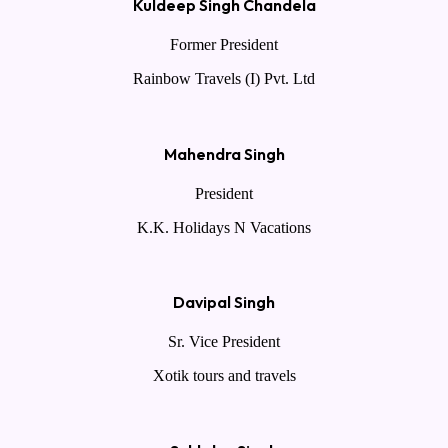
Kuldeep Singh Chandela
Former President
Rainbow Travels (I) Pvt. Ltd
Mahendra Singh
President
K.K. Holidays N Vacations
Davipal Singh
Sr. Vice President
Xotik tours and travels