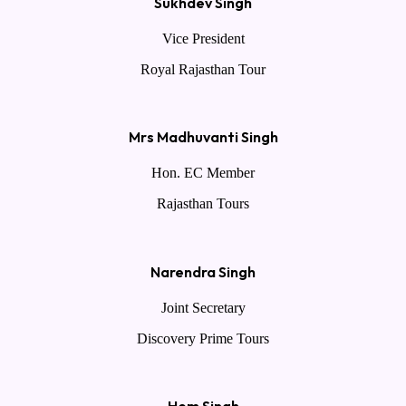
Sukhdev Singh
Vice President
Royal Rajasthan Tour
Mrs Madhuvanti Singh
Hon. EC Member
Rajasthan Tours
Narendra Singh
Joint Secretary
Discovery Prime Tours