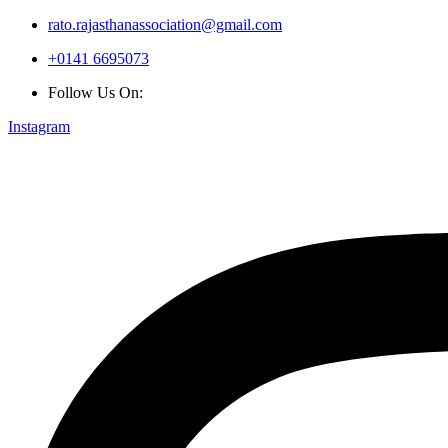
rato.rajasthanassociation@gmail.com
+0141 6695073
Follow Us On:
Instagram