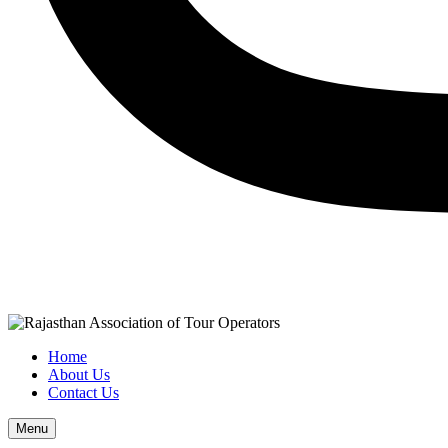
Home
About Us
Contact Us
Menu