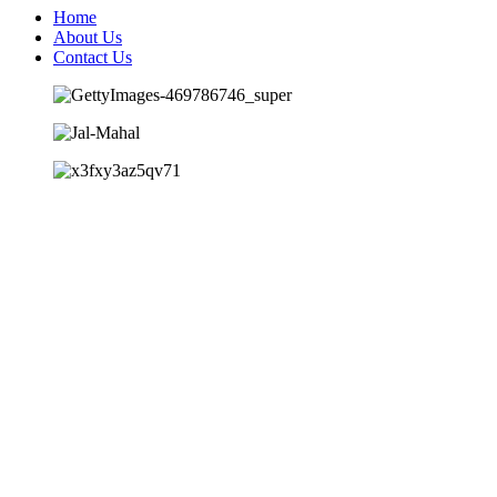
Home
About Us
Contact Us