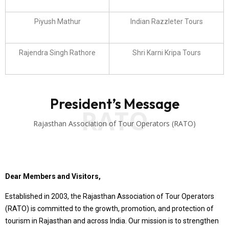
Piyush Mathur
Indian Razzleter Tours
Rajendra Singh Rathore
Shri Karni Kripa Tours
President’s Message
RATO
Rajasthan Association of Tour Operators (RATO)
Dear Members and Visitors,
Established in 2003, the Rajasthan Association of Tour Operators
(RATO) is committed to the growth, promotion, and protection of
tourism in Rajasthan and across India. Our mission is to strengthen