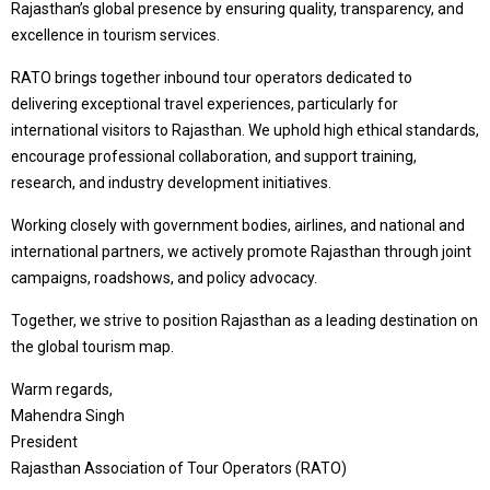
Rajasthan’s global presence by ensuring quality, transparency, and
excellence in tourism services.
RATO brings together inbound tour operators dedicated to
delivering exceptional travel experiences, particularly for
international visitors to Rajasthan. We uphold high ethical standards,
encourage professional collaboration, and support training,
research, and industry development initiatives.
Working closely with government bodies, airlines, and national and
international partners, we actively promote Rajasthan through joint
campaigns, roadshows, and policy advocacy.
Together, we strive to position Rajasthan as a leading destination on
the global tourism map.
Warm regards,
Mahendra Singh
President
Rajasthan Association of Tour Operators (RATO)