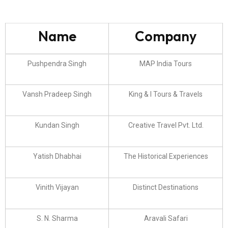
Name
Company
Pushpendra Singh
MAP India Tours
Vansh Pradeep Singh
King & I Tours & Travels
Kundan Singh
Creative Travel Pvt. Ltd.
Yatish Dhabhai
The Historical Experiences
Vinith Vijayan
Distinct Destinations
S. N. Sharma
Aravali Safari