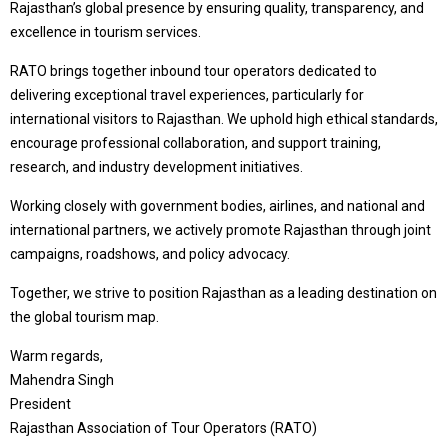
Rajasthan’s global presence by ensuring quality, transparency, and
excellence in tourism services.
RATO brings together inbound tour operators dedicated to
delivering exceptional travel experiences, particularly for
international visitors to Rajasthan. We uphold high ethical standards,
encourage professional collaboration, and support training,
research, and industry development initiatives.
Working closely with government bodies, airlines, and national and
international partners, we actively promote Rajasthan through joint
campaigns, roadshows, and policy advocacy.
Together, we strive to position Rajasthan as a leading destination on
the global tourism map.
Warm regards,
Mahendra Singh
President
Rajasthan Association of Tour Operators (RATO)