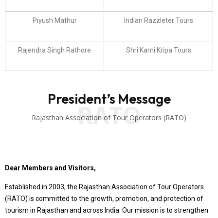
Piyush Mathur
Indian Razzleter Tours
Rajendra Singh Rathore
Shri Karni Kripa Tours
President’s Message
RATO
Rajasthan Association of Tour Operators (RATO)
Dear Members and Visitors,
Established in 2003, the Rajasthan Association of Tour Operators
(RATO) is committed to the growth, promotion, and protection of
tourism in Rajasthan and across India. Our mission is to strengthen