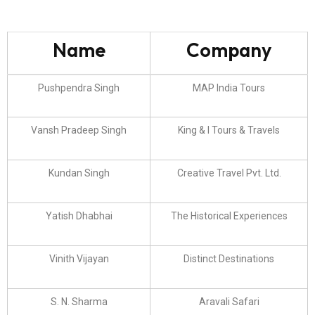
Name
Company
Pushpendra Singh
MAP India Tours
Vansh Pradeep Singh
King & I Tours & Travels
Kundan Singh
Creative Travel Pvt. Ltd.
Yatish Dhabhai
The Historical Experiences
Vinith Vijayan
Distinct Destinations
S. N. Sharma
Aravali Safari