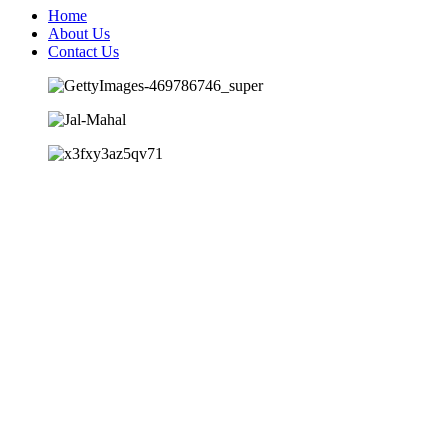
Home
About Us
Contact Us