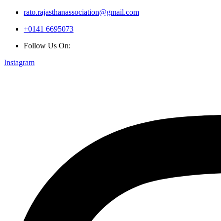
rato.rajasthanassociation@gmail.com
+0141 6695073
Follow Us On:
Instagram