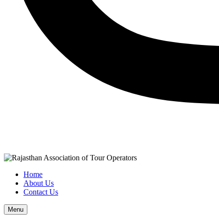
Home
About Us
Contact Us
Menu