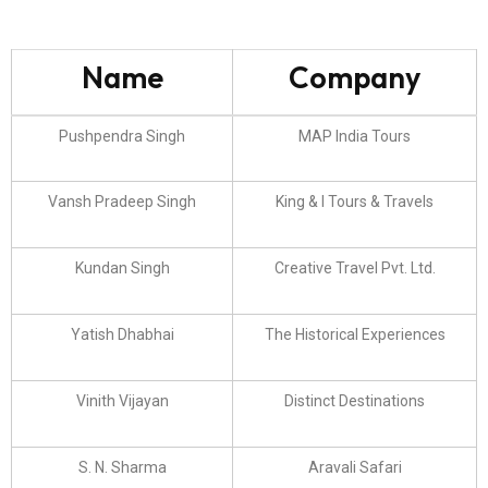
Name
Company
Pushpendra Singh
MAP India Tours
Vansh Pradeep Singh
King & I Tours & Travels
Kundan Singh
Creative Travel Pvt. Ltd.
Yatish Dhabhai
The Historical Experiences
Vinith Vijayan
Distinct Destinations
S. N. Sharma
Aravali Safari