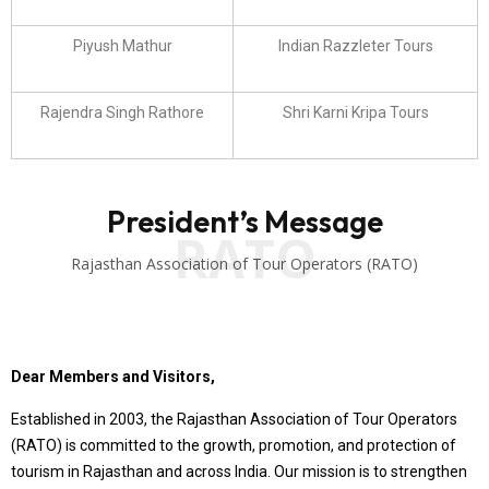
Piyush Mathur
Indian Razzleter Tours
Rajendra Singh Rathore
Shri Karni Kripa Tours
President’s Message
RATO
Rajasthan Association of Tour Operators (RATO)
Dear Members and Visitors,
Established in 2003, the Rajasthan Association of Tour Operators
(RATO) is committed to the growth, promotion, and protection of
tourism in Rajasthan and across India. Our mission is to strengthen