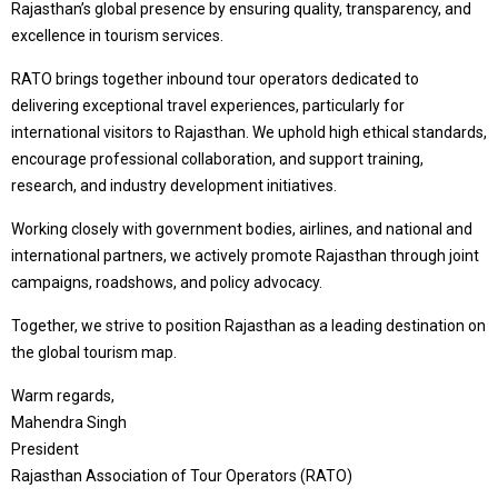
Rajasthan’s global presence by ensuring quality, transparency, and
excellence in tourism services.
RATO brings together inbound tour operators dedicated to
delivering exceptional travel experiences, particularly for
international visitors to Rajasthan. We uphold high ethical standards,
encourage professional collaboration, and support training,
research, and industry development initiatives.
Working closely with government bodies, airlines, and national and
international partners, we actively promote Rajasthan through joint
campaigns, roadshows, and policy advocacy.
Together, we strive to position Rajasthan as a leading destination on
the global tourism map.
Warm regards,
Mahendra Singh
President
Rajasthan Association of Tour Operators (RATO)