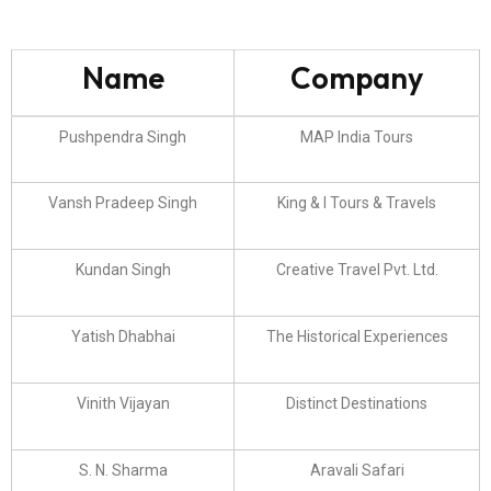
Name
Company
Pushpendra Singh
MAP India Tours
Vansh Pradeep Singh
King & I Tours & Travels
Kundan Singh
Creative Travel Pvt. Ltd.
Yatish Dhabhai
The Historical Experiences
Vinith Vijayan
Distinct Destinations
S. N. Sharma
Aravali Safari