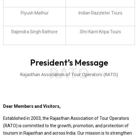
Piyush Mathur
Indian Razzleter Tours
Rajendra Singh Rathore
Shri Karni Kripa Tours
President’s Message
RATO
Rajasthan Association of Tour Operators (RATO)
Dear Members and Visitors,
Established in 2003, the Rajasthan Association of Tour Operators
(RATO) is committed to the growth, promotion, and protection of
tourism in Rajasthan and across India. Our mission is to strengthen