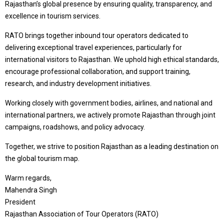
Rajasthan’s global presence by ensuring quality, transparency, and
excellence in tourism services.
RATO brings together inbound tour operators dedicated to
delivering exceptional travel experiences, particularly for
international visitors to Rajasthan. We uphold high ethical standards,
encourage professional collaboration, and support training,
research, and industry development initiatives.
Working closely with government bodies, airlines, and national and
international partners, we actively promote Rajasthan through joint
campaigns, roadshows, and policy advocacy.
Together, we strive to position Rajasthan as a leading destination on
the global tourism map.
Warm regards,
Mahendra Singh
President
Rajasthan Association of Tour Operators (RATO)