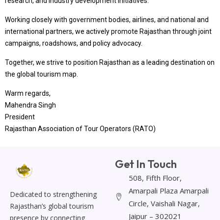
research, and industry development initiatives.
Working closely with government bodies, airlines, and national and
international partners, we actively promote Rajasthan through joint
campaigns, roadshows, and policy advocacy.
Together, we strive to position Rajasthan as a leading destination on
the global tourism map.
Warm regards,
Mahendra Singh
President
Rajasthan Association of Tour Operators (RATO)
Get In Touch
508, Fifth Floor,
Amarpali Plaza Amarpali
Dedicated to strengthening
Circle, Vaishali Nagar,
Rajasthan’s global tourism
Jaipur – 302021
presence by connecting