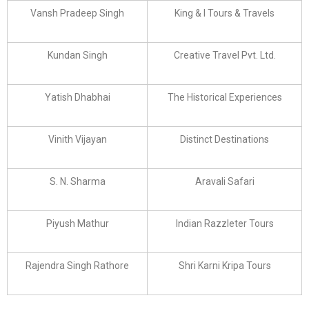
Vansh Pradeep Singh
King & I Tours & Travels
Kundan Singh
Creative Travel Pvt. Ltd.
Yatish Dhabhai
The Historical Experiences
Vinith Vijayan
Distinct Destinations
S. N. Sharma
Aravali Safari
Piyush Mathur
Indian Razzleter Tours
Rajendra Singh Rathore
Shri Karni Kripa Tours