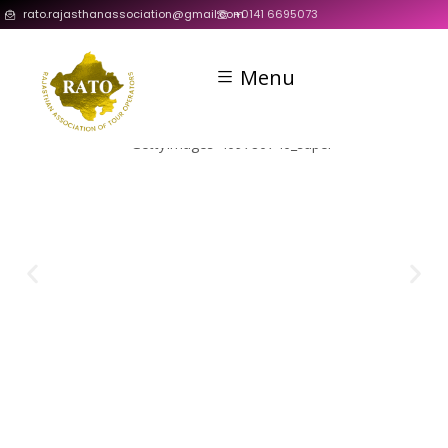
rato.rajasthanassociation@gmail.com
+0141 6695073
Menu