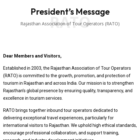
President’s Message
RATO
Rajasthan Association of Tour Operators (RATO)
Dear Members and Visitors,
Established in 2003, the Rajasthan Association of Tour Operators
(RATO) is committed to the growth, promotion, and protection of
tourism in Rajasthan and across India. Our mission is to strengthen
Rajasthan’s global presence by ensuring quality, transparency, and
excellence in tourism services.
RATO brings together inbound tour operators dedicated to
delivering exceptional travel experiences, particularly for
international visitors to Rajasthan. We uphold high ethical standards,
encourage professional collaboration, and support training,