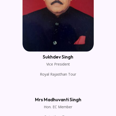
Sukhdev Singh
Vice President
Royal Rajasthan Tour
Mrs Madhuvanti Singh
Hon. EC Member