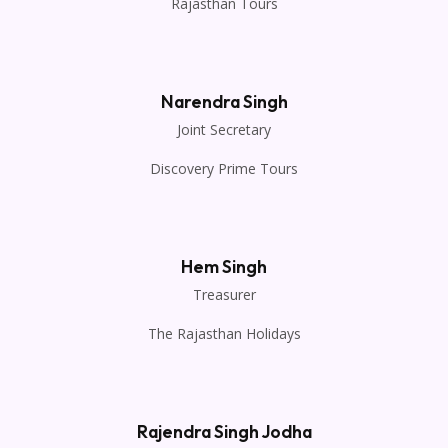
Rajasthan Tours
Narendra Singh
Joint Secretary
Discovery Prime Tours
Hem Singh
Treasurer
The Rajasthan Holidays
Rajendra Singh Jodha