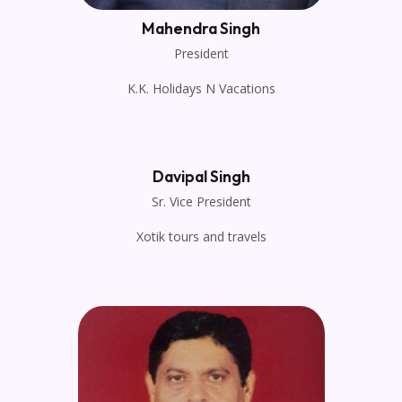
Mahendra Singh
President
K.K. Holidays N Vacations
Davipal Singh
Sr. Vice President
Xotik tours and travels