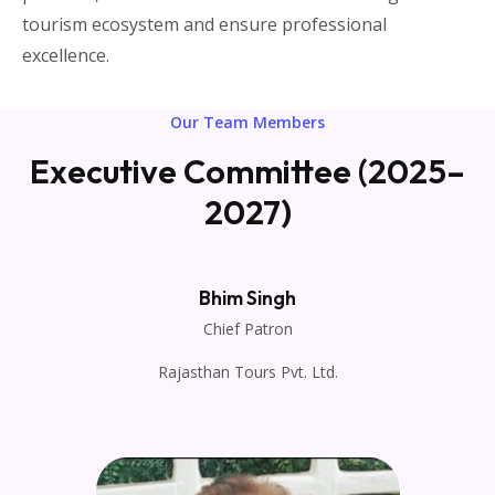
tourism ecosystem and ensure professional
excellence.
Our Team Members
Executive Committee (2025–
2027)
Bhim Singh
Chief Patron
Rajasthan Tours Pvt. Ltd.