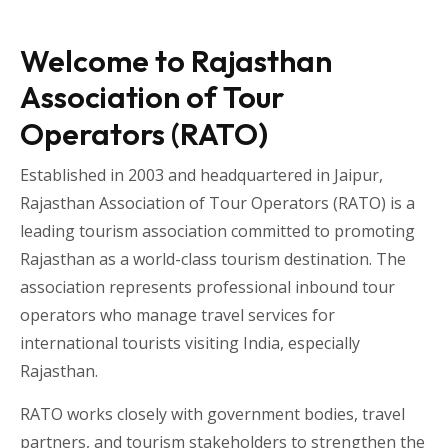
Welcome to Rajasthan
Association of Tour
Operators (RATO)
Established in 2003 and headquartered in
Jaipur
,
Rajasthan Association of Tour Operators
(RATO) is a
leading tourism association committed to promoting
Rajasthan as a world-class tourism destination. The
association represents professional inbound tour
operators who manage travel services for
international tourists visiting
India
, especially
Rajasthan
.
RATO works closely with government bodies, travel
partners, and tourism stakeholders to strengthen the