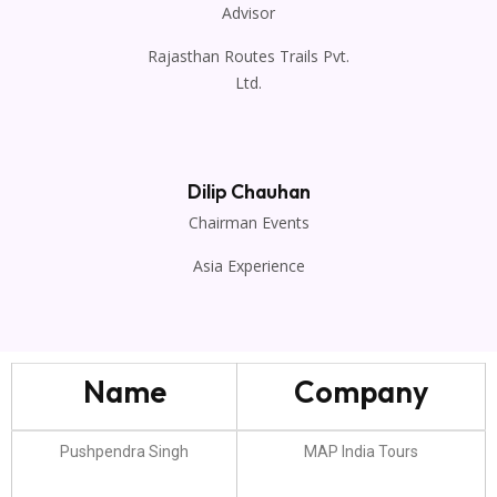
Advisor
Rajasthan Routes Trails Pvt.
Ltd.
Dilip Chauhan
Chairman Events
Asia Experience
Name
Company
Pushpendra Singh
MAP India Tours