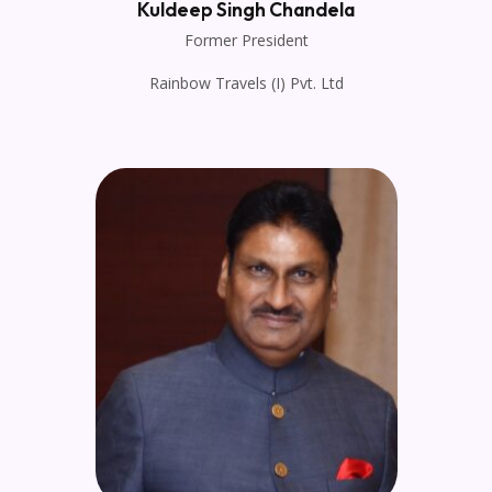
Kuldeep Singh Chandela
Former President
Rainbow Travels (I) Pvt. Ltd