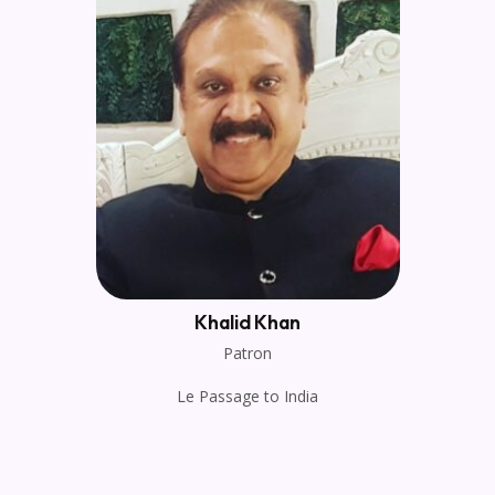
Khalid Khan
Patron
Le Passage to India