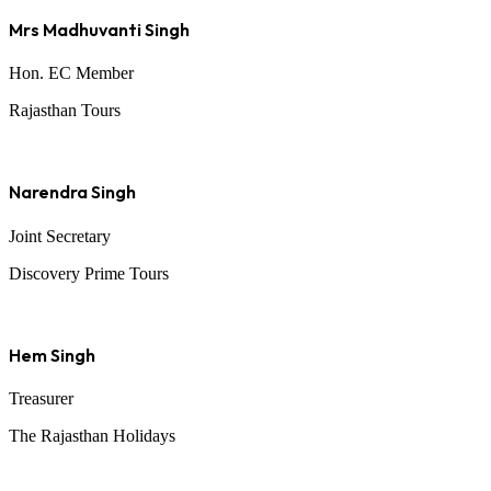
Mrs Madhuvanti Singh
Hon. EC Member
Rajasthan Tours
Narendra Singh
Joint Secretary
Discovery Prime Tours
Hem Singh
Treasurer
The Rajasthan Holidays