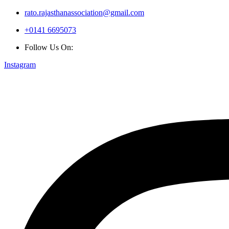
rato.rajasthanassociation@gmail.com
+0141 6695073
Follow Us On:
Instagram