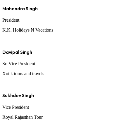
Mahendra Singh
President
K.K. Holidays N Vacations
Davipal Singh
Sr. Vice President
Xotik tours and travels
Sukhdev Singh
Vice President
Royal Rajasthan Tour