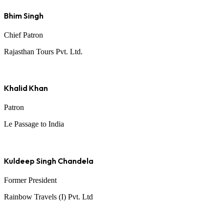
Bhim Singh
Chief Patron
Rajasthan Tours Pvt. Ltd.
Khalid Khan
Patron
Le Passage to India
Kuldeep Singh Chandela
Former President
Rainbow Travels (I) Pvt. Ltd