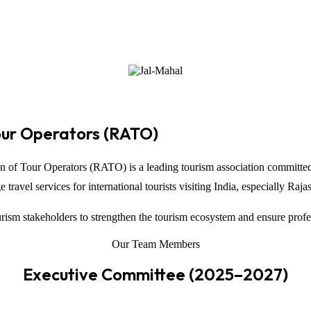
our Operators (RATO)
on of Tour Operators
(RATO) is a leading tourism association committed
ravel services for international tourists visiting
India
, especially
Raja
ism stakeholders to strengthen the tourism ecosystem and ensure profe
Our Team Members
Executive Committee (2025–2027)