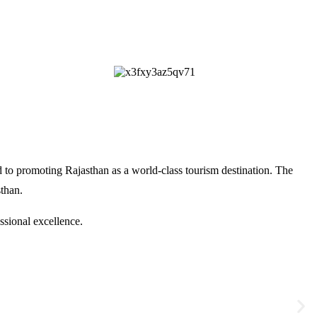
 to promoting Rajasthan as a world-class tourism destination. The
sthan
.
ssional excellence.