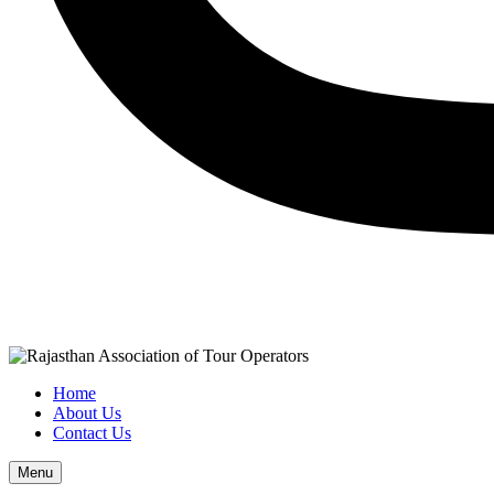
Home
About Us
Contact Us
Menu