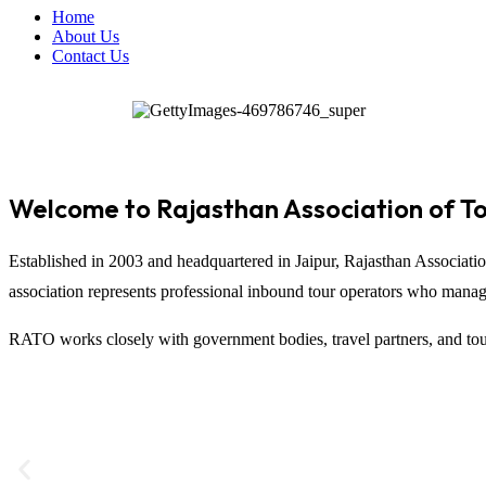
Home
About Us
Contact Us
Welcome to Rajasthan Association of T
Established in 2003 and headquartered in
Jaipur
,
Rajasthan Associati
association represents professional inbound tour operators who manage t
RATO works closely with government bodies, travel partners, and tour