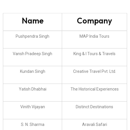
Name
Company
Pushpendra Singh
MAP India Tours
Vansh Pradeep Singh
King & I Tours & Travels
Kundan Singh
Creative Travel Pvt. Ltd.
Yatish Dhabhai
The Historical Experiences
Vinith Vijayan
Distinct Destinations
S. N. Sharma
Aravali Safari