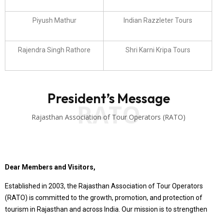
Piyush Mathur
Indian Razzleter Tours
Rajendra Singh Rathore
Shri Karni Kripa Tours
President’s Message
RATO
Rajasthan Association of Tour Operators (RATO)
Dear Members and Visitors,
Established in 2003, the Rajasthan Association of Tour Operators
(RATO) is committed to the growth, promotion, and protection of
tourism in Rajasthan and across India. Our mission is to strengthen