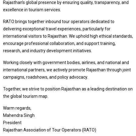
Rajasthan’s global presence by ensuring quality, transparency, and
excellence in tourism services.
RATO brings together inbound tour operators dedicated to
delivering exceptional travel experiences, particularly for
international visitors to Rajasthan. We uphold high ethical standards,
encourage professional collaboration, and support training,
research, and industry development initiatives.
Working closely with government bodies, airlines, and national and
international partners, we actively promote Rajasthan through joint
campaigns, roadshows, and policy advocacy.
Together, we strive to position Rajasthan as a leading destination on
the global tourism map.
Warm regards,
Mahendra Singh
President
Rajasthan Association of Tour Operators (RATO)