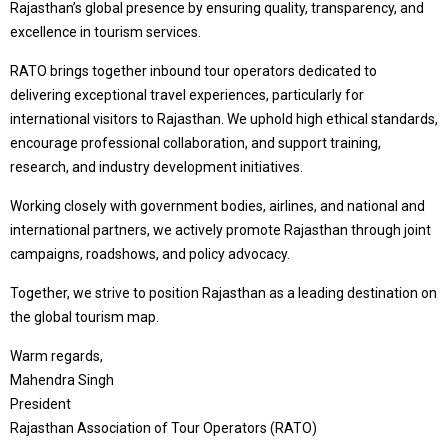
Rajasthan’s global presence by ensuring quality, transparency, and
excellence in tourism services.
RATO brings together inbound tour operators dedicated to
delivering exceptional travel experiences, particularly for
international visitors to Rajasthan. We uphold high ethical standards,
encourage professional collaboration, and support training,
research, and industry development initiatives.
Working closely with government bodies, airlines, and national and
international partners, we actively promote Rajasthan through joint
campaigns, roadshows, and policy advocacy.
Together, we strive to position Rajasthan as a leading destination on
the global tourism map.
Warm regards,
Mahendra Singh
President
Rajasthan Association of Tour Operators (RATO)