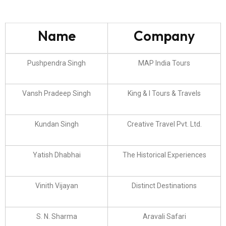
Name
Company
Pushpendra Singh
MAP India Tours
Vansh Pradeep Singh
King & I Tours & Travels
Kundan Singh
Creative Travel Pvt. Ltd.
Yatish Dhabhai
The Historical Experiences
Vinith Vijayan
Distinct Destinations
S. N. Sharma
Aravali Safari