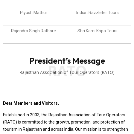
Piyush Mathur
Indian Razzleter Tours
Rajendra Singh Rathore
Shri Karni Kripa Tours
President’s Message
RATO
Rajasthan Association of Tour Operators (RATO)
Dear Members and Visitors,
Established in 2003, the Rajasthan Association of Tour Operators
(RATO) is committed to the growth, promotion, and protection of
tourism in Rajasthan and across India. Our mission is to strengthen