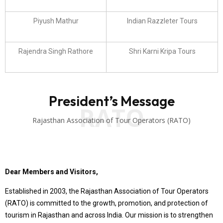
Piyush Mathur
Indian Razzleter Tours
Rajendra Singh Rathore
Shri Karni Kripa Tours
President’s Message
RATO
Rajasthan Association of Tour Operators (RATO)
Dear Members and Visitors,
Established in 2003, the Rajasthan Association of Tour Operators
(RATO) is committed to the growth, promotion, and protection of
tourism in Rajasthan and across India. Our mission is to strengthen