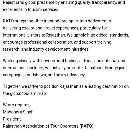
Rajasthan’s global presence by ensuring quality, transparency, and
excellence in tourism services.
RATO brings together inbound tour operators dedicated to
delivering exceptional travel experiences, particularly for
international visitors to Rajasthan. We uphold high ethical standards,
encourage professional collaboration, and support training,
research, and industry development initiatives.
Working closely with government bodies, airlines, and national and
international partners, we actively promote Rajasthan through joint
campaigns, roadshows, and policy advocacy.
Together, we strive to position Rajasthan as a leading destination on
the global tourism map.
Warm regards,
Mahendra Singh
President
Rajasthan Association of Tour Operators (RATO)