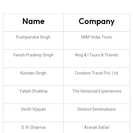
Name
Company
Pushpendra Singh
MAP India Tours
Vansh Pradeep Singh
King & I Tours & Travels
Kundan Singh
Creative Travel Pvt. Ltd.
Yatish Dhabhai
The Historical Experiences
Vinith Vijayan
Distinct Destinations
S. N. Sharma
Aravali Safari