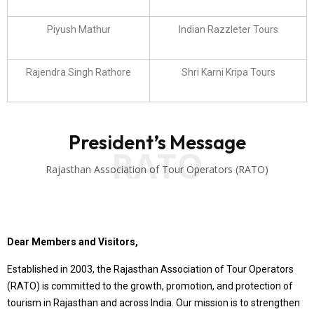
Piyush Mathur
Indian Razzleter Tours
Rajendra Singh Rathore
Shri Karni Kripa Tours
President’s Message
RATO
Rajasthan Association of Tour Operators (RATO)
Dear Members and Visitors,
Established in 2003, the Rajasthan Association of Tour Operators
(RATO) is committed to the growth, promotion, and protection of
tourism in Rajasthan and across India. Our mission is to strengthen