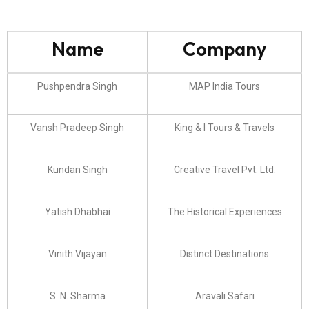
Name
Company
Pushpendra Singh
MAP India Tours
Vansh Pradeep Singh
King & I Tours & Travels
Kundan Singh
Creative Travel Pvt. Ltd.
Yatish Dhabhai
The Historical Experiences
Vinith Vijayan
Distinct Destinations
S. N. Sharma
Aravali Safari