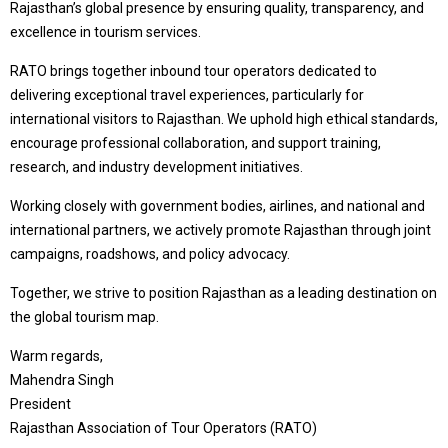
Rajasthan’s global presence by ensuring quality, transparency, and
excellence in tourism services.
RATO brings together inbound tour operators dedicated to
delivering exceptional travel experiences, particularly for
international visitors to Rajasthan. We uphold high ethical standards,
encourage professional collaboration, and support training,
research, and industry development initiatives.
Working closely with government bodies, airlines, and national and
international partners, we actively promote Rajasthan through joint
campaigns, roadshows, and policy advocacy.
Together, we strive to position Rajasthan as a leading destination on
the global tourism map.
Warm regards,
Mahendra Singh
President
Rajasthan Association of Tour Operators (RATO)