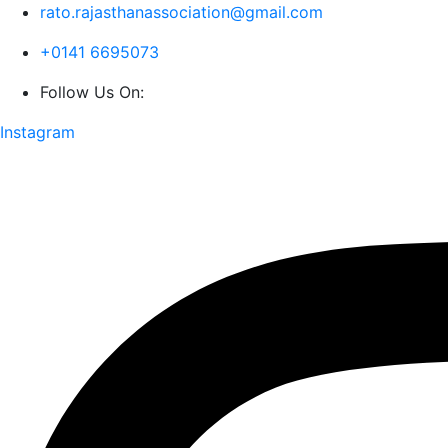
rato.rajasthanassociation@gmail.com
+0141 6695073
Follow Us On:
Instagram