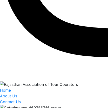
Home
About Us
Contact Us