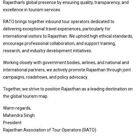
Rajasthan’s global presence by ensuring quality, transparency, and
excellence in tourism services.
RATO brings together inbound tour operators dedicated to
delivering exceptional travel experiences, particularly for
international visitors to Rajasthan. We uphold high ethical standards,
encourage professional collaboration, and support training,
research, and industry development initiatives.
Working closely with government bodies, airlines, and national and
international partners, we actively promote Rajasthan through joint
campaigns, roadshows, and policy advocacy.
Together, we strive to position Rajasthan as a leading destination on
the global tourism map.
Warm regards,
Mahendra Singh
President
Rajasthan Association of Tour Operators (RATO)