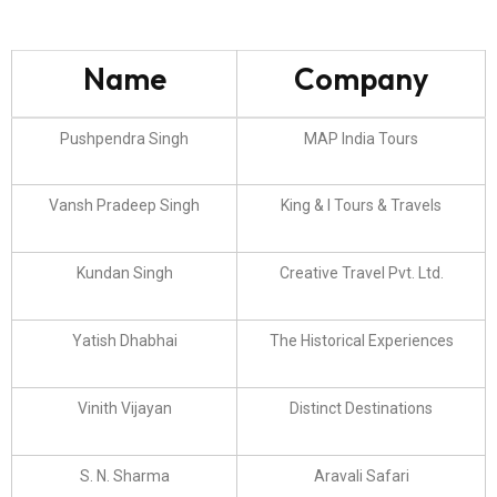
Name
Company
Pushpendra Singh
MAP India Tours
Vansh Pradeep Singh
King & I Tours & Travels
Kundan Singh
Creative Travel Pvt. Ltd.
Yatish Dhabhai
The Historical Experiences
Vinith Vijayan
Distinct Destinations
S. N. Sharma
Aravali Safari