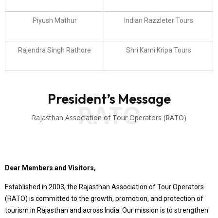
Piyush Mathur
Indian Razzleter Tours
Rajendra Singh Rathore
Shri Karni Kripa Tours
President’s Message
RATO
Rajasthan Association of Tour Operators (RATO)
Dear Members and Visitors,
Established in 2003, the Rajasthan Association of Tour Operators
(RATO) is committed to the growth, promotion, and protection of
tourism in Rajasthan and across India. Our mission is to strengthen