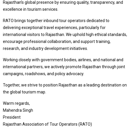
Rajasthan’s global presence by ensuring quality, transparency, and
excellence in tourism services.
RATO brings together inbound tour operators dedicated to
delivering exceptional travel experiences, particularly for
international visitors to Rajasthan. We uphold high ethical standards,
encourage professional collaboration, and support training,
research, and industry development initiatives.
Working closely with government bodies, airlines, and national and
international partners, we actively promote Rajasthan through joint
campaigns, roadshows, and policy advocacy.
Together, we strive to position Rajasthan as a leading destination on
the global tourism map.
Warm regards,
Mahendra Singh
President
Rajasthan Association of Tour Operators (RATO)