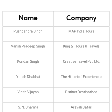
Name
Company
Pushpendra Singh
MAP India Tours
Vansh Pradeep Singh
King & I Tours & Travels
Kundan Singh
Creative Travel Pvt. Ltd.
Yatish Dhabhai
The Historical Experiences
Vinith Vijayan
Distinct Destinations
S. N. Sharma
Aravali Safari