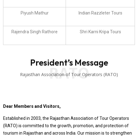
Piyush Mathur
Indian Razzleter Tours
Rajendra Singh Rathore
Shri Karni Kripa Tours
President’s Message
RATO
Rajasthan Association of Tour Operators (RATO)
Dear Members and Visitors,
Established in 2003, the Rajasthan Association of Tour Operators
(RATO) is committed to the growth, promotion, and protection of
tourism in Rajasthan and across India. Our mission is to strengthen