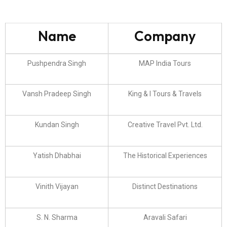
Name
Company
Pushpendra Singh
MAP India Tours
Vansh Pradeep Singh
King & I Tours & Travels
Kundan Singh
Creative Travel Pvt. Ltd.
Yatish Dhabhai
The Historical Experiences
Vinith Vijayan
Distinct Destinations
S. N. Sharma
Aravali Safari