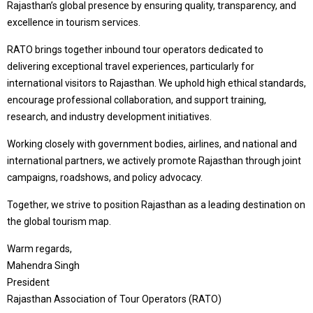
Rajasthan’s global presence by ensuring quality, transparency, and
excellence in tourism services.
RATO brings together inbound tour operators dedicated to
delivering exceptional travel experiences, particularly for
international visitors to Rajasthan. We uphold high ethical standards,
encourage professional collaboration, and support training,
research, and industry development initiatives.
Working closely with government bodies, airlines, and national and
international partners, we actively promote Rajasthan through joint
campaigns, roadshows, and policy advocacy.
Together, we strive to position Rajasthan as a leading destination on
the global tourism map.
Warm regards,
Mahendra Singh
President
Rajasthan Association of Tour Operators (RATO)