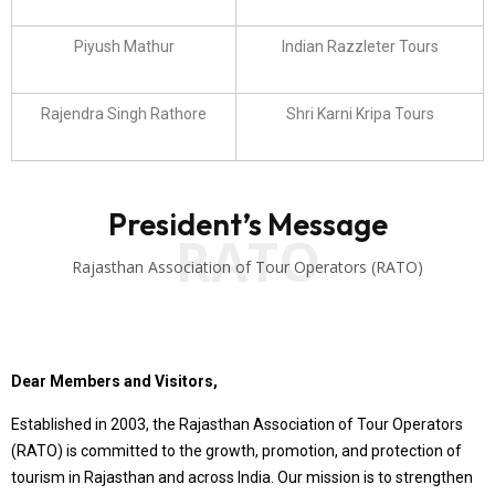
Piyush Mathur
Indian Razzleter Tours
Rajendra Singh Rathore
Shri Karni Kripa Tours
President’s Message
RATO
Rajasthan Association of Tour Operators (RATO)
Dear Members and Visitors,
Established in 2003, the Rajasthan Association of Tour Operators
(RATO) is committed to the growth, promotion, and protection of
tourism in Rajasthan and across India. Our mission is to strengthen