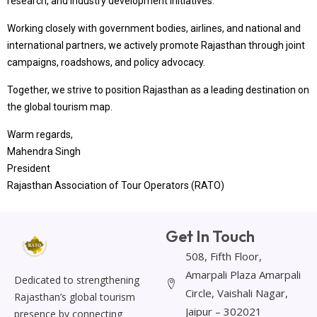
research, and industry development initiatives.
Working closely with government bodies, airlines, and national and
international partners, we actively promote Rajasthan through joint
campaigns, roadshows, and policy advocacy.
Together, we strive to position Rajasthan as a leading destination on
the global tourism map.
Warm regards,
Mahendra Singh
President
Rajasthan Association of Tour Operators (RATO)
Get In Touch
508, Fifth Floor,
Amarpali Plaza Amarpali
Dedicated to strengthening
Circle, Vaishali Nagar,
Rajasthan’s global tourism
Jaipur – 302021
presence by connecting