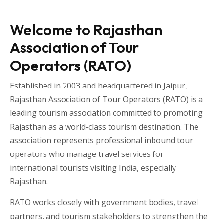
Welcome to Rajasthan
Association of Tour
Operators (RATO)
Established in 2003 and headquartered in
Jaipur
,
Rajasthan Association of Tour Operators
(RATO) is a
leading tourism association committed to promoting
Rajasthan as a world-class tourism destination. The
association represents professional inbound tour
operators who manage travel services for
international tourists visiting
India
, especially
Rajasthan
.
RATO works closely with government bodies, travel
partners, and tourism stakeholders to strengthen the