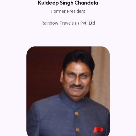
Kuldeep Singh Chandela
Former President
Rainbow Travels (I) Pvt. Ltd