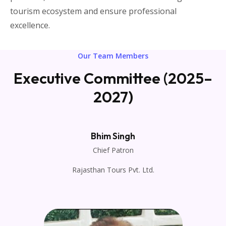
tourism ecosystem and ensure professional
excellence.
Our Team Members
Executive Committee (2025–
2027)
Bhim Singh
Chief Patron
Rajasthan Tours Pvt. Ltd.