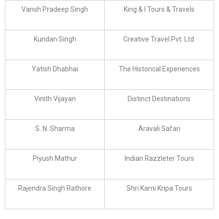
Vansh Pradeep Singh
King & I Tours & Travels
Kundan Singh
Creative Travel Pvt. Ltd.
Yatish Dhabhai
The Historical Experiences
Vinith Vijayan
Distinct Destinations
S. N. Sharma
Aravali Safari
Piyush Mathur
Indian Razzleter Tours
Rajendra Singh Rathore
Shri Karni Kripa Tours