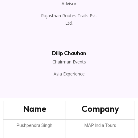
Advisor
Rajasthan Routes Trails Pvt.
Ltd.
Dilip Chauhan
Chairman Events
Asia Experience
Name
Company
Pushpendra Singh
MAP India Tours