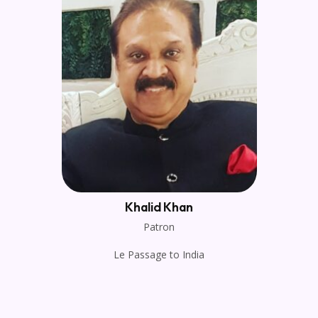
Khalid Khan
Patron
Le Passage to India