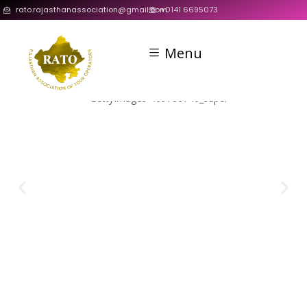
rato.rajasthanassociation@gmail.com
+0141 6695073
Menu