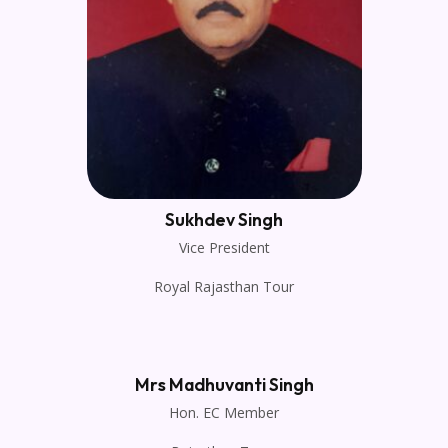
Sukhdev Singh
Vice President
Royal Rajasthan Tour
Mrs Madhuvanti Singh
Hon. EC Member