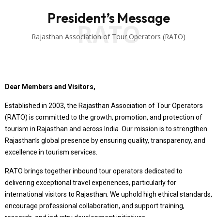
President’s Message
RATO
Rajasthan Association of Tour Operators (RATO)
Dear Members and Visitors,
Established in 2003, the Rajasthan Association of Tour Operators
(RATO) is committed to the growth, promotion, and protection of
tourism in Rajasthan and across India. Our mission is to strengthen
Rajasthan’s global presence by ensuring quality, transparency, and
excellence in tourism services.
RATO brings together inbound tour operators dedicated to
delivering exceptional travel experiences, particularly for
international visitors to Rajasthan. We uphold high ethical standards,
encourage professional collaboration, and support training,