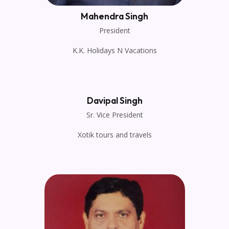
Mahendra Singh
President
K.K. Holidays N Vacations
Davipal Singh
Sr. Vice President
Xotik tours and travels