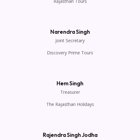
Rajasthan Tours
Narendra Singh
Joint Secretary
Discovery Prime Tours
Hem Singh
Treasurer
The Rajasthan Holidays
Rajendra Singh Jodha