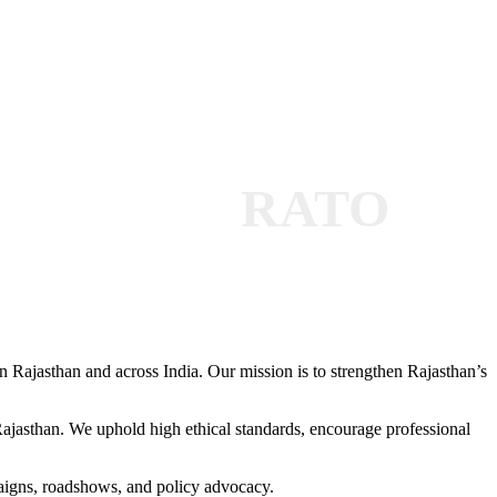
RATO
 Rajasthan and across India. Our mission is to strengthen Rajasthan’s
 Rajasthan. We uphold high ethical standards, encourage professional
paigns, roadshows, and policy advocacy.