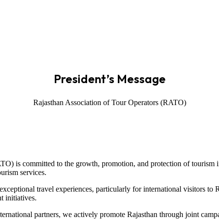
President’s Message
Rajasthan Association of Tour Operators (RATO)
TO) is committed to the growth, promotion, and protection of tourism in
ourism services.
ceptional travel experiences, particularly for international visitors to
 initiatives.
nternational partners, we actively promote Rajasthan through joint cam