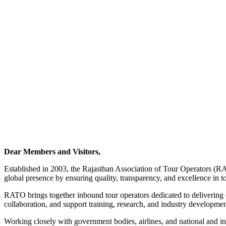
Dear Members and Visitors,
Established in 2003, the Rajasthan Association of Tour Operators (RA
global presence by ensuring quality, transparency, and excellence in t
RATO brings together inbound tour operators dedicated to delivering ex
collaboration, and support training, research, and industry development
Working closely with government bodies, airlines, and national and i