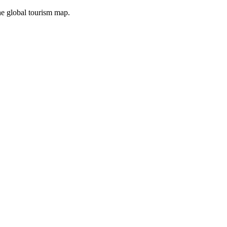
the global tourism map.