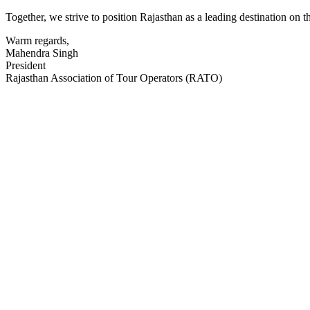
Together, we strive to position Rajasthan as a leading destination on 
Warm regards,
Mahendra Singh
President
Rajasthan Association of Tour Operators (RATO)